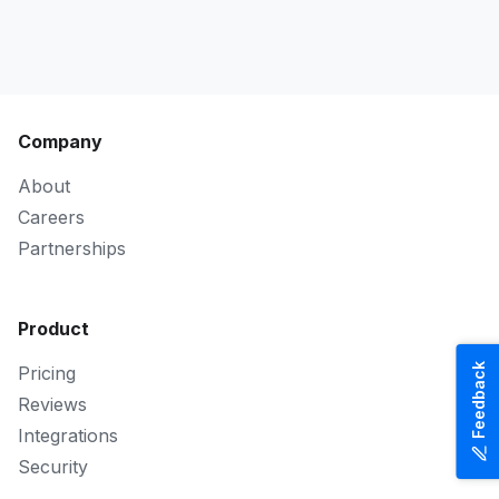
Company
About
Careers
Partnerships
Product
Feedback
Pricing
Reviews
Integrations
Security