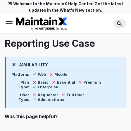
👋 Welcome to the MaintainX Help Center. Get the latest
updates in the
What's New
section.
Reporting Use Case
AVAILABILITY
Feature availability by platform, plan type, and user t
Available
Not available
Platform:
Web
Mobile
Not available
Not available
Not available
Plan
Basic
Essential
Premium
Available
Type:
Enterprise
Not available
Not available
User
Requester
Full User
Available
Type:
Administrator
Was this page helpful?