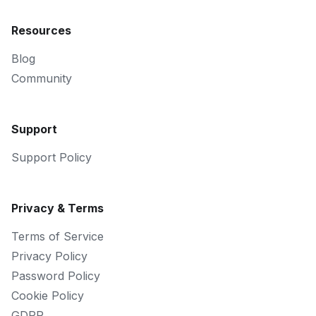
Resources
Blog
Community
Support
Support Policy
Privacy & Terms
Terms of Service
Privacy Policy
Password Policy
Cookie Policy
GDPR