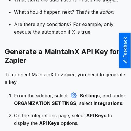
What should happen next? That's the
action
.
Are there any conditions? For example, only
execute the automation if X is true.
Feedback
Generate a MaintainX API Key for
Zapier
To connect MaintainX to Zapier, you need to generate
a key.
From the sidebar, select
Settings
, and under
ORGANIZATION SETTINGS
, select
Integrations
.
On the Integrations page, select
API Keys
to
display the
API Keys
options.