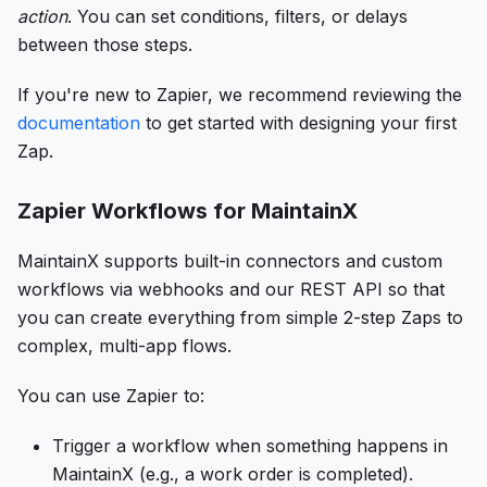
action
. You can set conditions, filters, or delays
between those steps.
If you're new to Zapier, we recommend reviewing the
documentation
to get started with designing your first
Zap.
Zapier Workflows for MaintainX
MaintainX supports built-in connectors and custom
workflows via webhooks and our REST API so that
you can create everything from simple 2-step Zaps to
complex, multi-app flows.
You can use Zapier to:
Trigger a workflow when something happens in
MaintainX (e.g., a work order is completed).