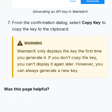
Generating an API key in MaintainX
From the confirmation dialog, select
Copy Key
to
copy the key to the clipboard.
WARNING
MaintainX only displays the key the first time
you generate it. If you don't copy the key,
you can't display it again later. However, you
can always generate a new key.
Was this page helpful?