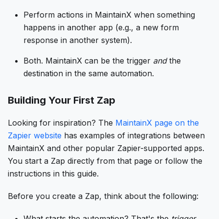
Perform actions in MaintainX when something
happens in another app (e.g., a new form
response in another system).
Both. MaintainX can be the trigger
and
the
destination in the same automation.
Building Your First Zap
Looking for inspiration? The
MaintainX page on the
Zapier website
has examples of integrations between
MaintainX and other popular Zapier-supported apps.
You start a Zap directly from that page or follow the
instructions in this guide.
Before you create a Zap, think about the following:
What starts the automation? That's the
trigger
.