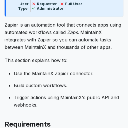
Not available
Not available
User
Requester
Full User
Available
Type:
Administrator
Zapier is an automation tool that connects apps using
automated workflows called
Zaps
. MaintainX
integrates with Zapier so you can automate tasks
between MaintainX and thousands of other apps.
This section explains how to:
Use the MaintainX Zapier connector.
Build custom workflows.
Trigger actions using MaintainX's public API and
webhooks.
Requirements