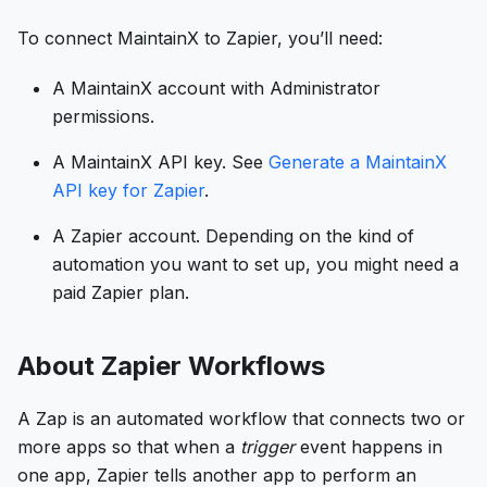
To connect MaintainX to Zapier, you’ll need:
A MaintainX account with Administrator
permissions.
A MaintainX API key. See
Generate a MaintainX
API key for Zapier
.
A Zapier account. Depending on the kind of
automation you want to set up, you might need a
paid Zapier plan.
About Zapier Workflows
A Zap is an automated workflow that connects two or
more apps so that when a
trigger
event happens in
one app, Zapier tells another app to perform an