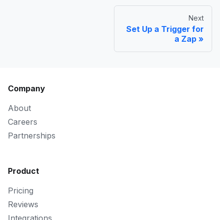
Next
Set Up a Trigger for
a Zap
Company
About
Careers
Partnerships
Product
Pricing
Reviews
Integrations