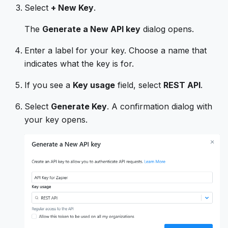
Select
+ New Key
.
The
Generate a New API key
dialog opens.
Enter a label for your key. Choose a name that
indicates what the key is for.
If you see a
Key usage
field, select
REST API
.
Select
Generate Key
. A confirmation dialog with
your key opens.