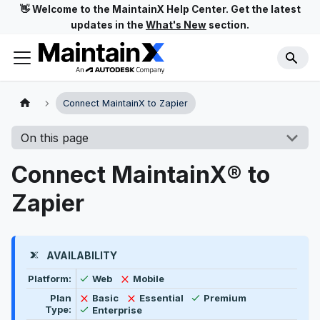
👋 Welcome to the MaintainX Help Center. Get the latest
updates in the
What's New
section.
Connect MaintainX to Zapier
On this page
Connect MaintainX® to
Zapier
AVAILABILITY
Feature availability by platform, plan type, and user t
Available
Not available
Platform:
Web
Mobile
Available
Not available
Not available
Plan
Basic
Essential
Premium
Available
Type:
Enterprise