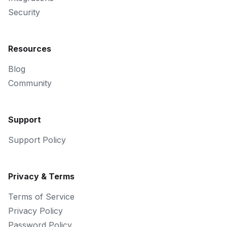
Security
Resources
Blog
Community
Support
Support Policy
Privacy & Terms
Terms of Service
Privacy Policy
Password Policy