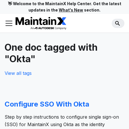
👋 Welcome to the MaintainX Help Center. Get the latest
updates in the
What's New
section.
One doc tagged with
"Okta"
View all tags
Configure SSO With Okta
Step by step instructions to configure single sign-on
(SSO) for MaintainX using Okta as the identity