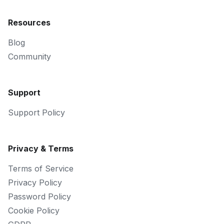
Resources
Blog
Community
Support
Support Policy
Privacy & Terms
Terms of Service
Privacy Policy
Password Policy
Cookie Policy