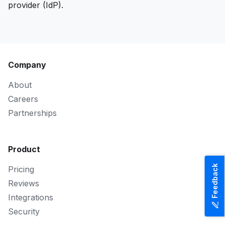
provider (IdP).
Company
About
Careers
Partnerships
Product
Feedback
Pricing
Reviews
Integrations
Security