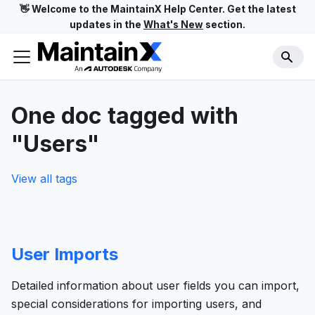
👋 Welcome to the MaintainX Help Center. Get the latest
updates in the
What's New
section.
One doc tagged with
"Users"
View all tags
User Imports
Detailed information about user fields you can import,
special considerations for importing users, and