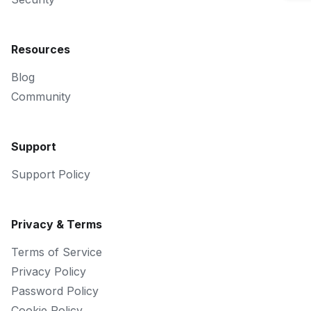
Resources
Blog
Community
Support
Support Policy
Privacy & Terms
Terms of Service
Privacy Policy
Password Policy
Cookie Policy