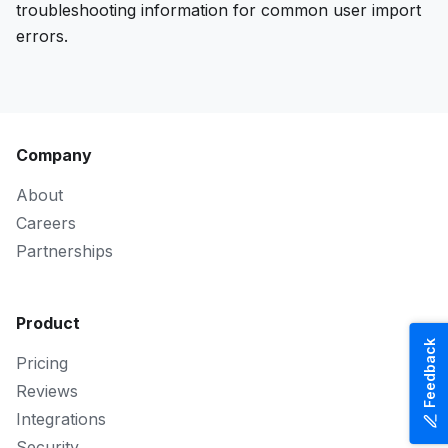
troubleshooting information for common user import
errors.
Company
About
Careers
Partnerships
Product
Feedback
Pricing
Reviews
Integrations
Security