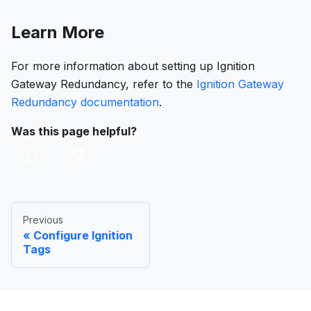
Learn More
For more information about setting up Ignition
Gateway Redundancy, refer to the
Ignition Gateway
Redundancy documentation
.
Was this page helpful?
Previous
Configure Ignition
Tags