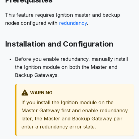
This feature requires Ignition master and backup
nodes configured with
redundancy
.
Installation and Configuration
Before you enable redundancy, manually install
the Ignition module on both the Master and
Backup Gateways.
WARNING
If you install the Ignition module on the
Master Gateway first and enable redundancy
later, the Master and Backup Gateway pair
enter a redundancy error state.