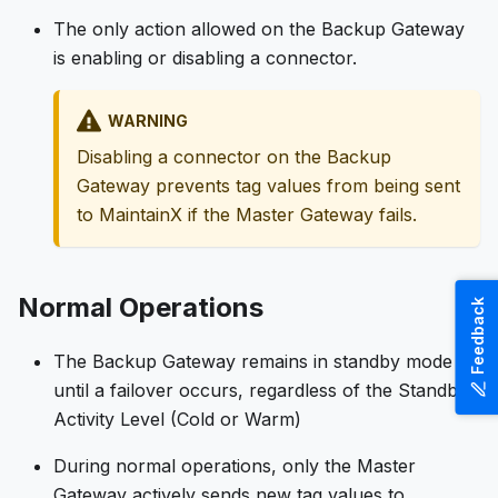
The only action allowed on the Backup Gateway
is enabling or disabling a connector.
WARNING
Disabling a connector on the Backup
Gateway prevents tag values from being sent
to MaintainX if the Master Gateway fails.
Normal Operations
Feedback
The Backup Gateway remains in standby mode
until a failover occurs, regardless of the Standby
Activity Level (Cold or Warm)
During normal operations, only the Master
Gateway actively sends new tag values to