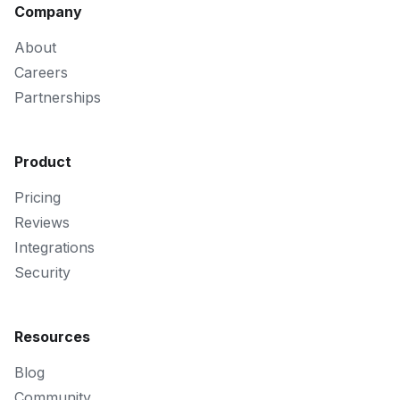
Company
About
Careers
Partnerships
Product
Pricing
Reviews
Integrations
Security
Resources
Blog
Community