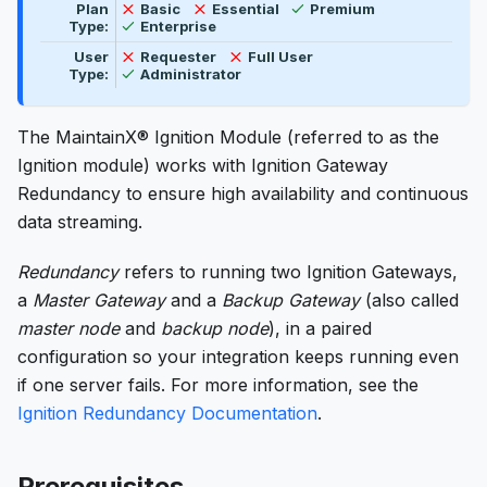
Available
Not available
Not available
Plan
Basic
Essential
Premium
Available
Type:
Enterprise
Not available
Not available
User
Requester
Full User
Available
Type:
Administrator
The MaintainX® Ignition Module (referred to as the
Ignition module) works with Ignition Gateway
Redundancy to ensure high availability and continuous
data streaming.
Redundancy
refers to running two Ignition Gateways,
a
Master Gateway
and a
Backup Gateway
(also called
master node
and
backup node
), in a paired
configuration so your integration keeps running even
if one server fails. For more information, see the
Ignition Redundancy Documentation
.
Prerequisites