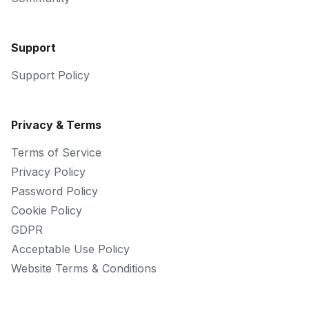
Support
Support Policy
Privacy & Terms
Terms of Service
Privacy Policy
Password Policy
Cookie Policy
GDPR
Acceptable Use Policy
Website Terms & Conditions