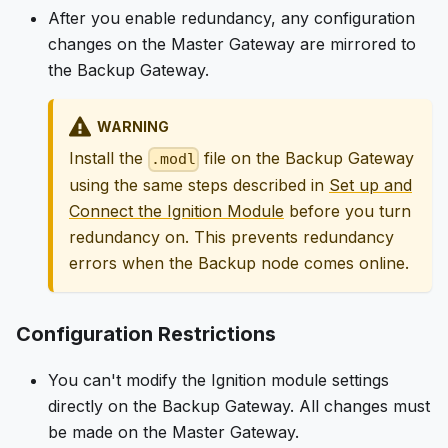
After you enable redundancy, any configuration
changes on the Master Gateway are mirrored to
the Backup Gateway.
WARNING
Install the
file on the Backup Gateway
.modl
using the same steps described in
Set up and
Connect the Ignition Module
before you turn
redundancy on. This prevents redundancy
errors when the Backup node comes online.
Configuration Restrictions
You can't modify the Ignition module settings
directly on the Backup Gateway. All changes must
be made on the Master Gateway.