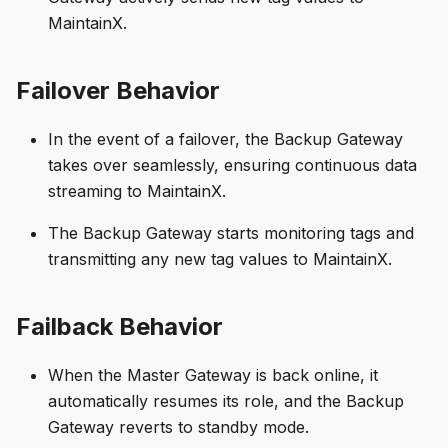
MaintainX.
Failover Behavior
In the event of a failover, the Backup Gateway
takes over seamlessly, ensuring continuous data
streaming to MaintainX.
The Backup Gateway starts monitoring tags and
transmitting any new tag values to MaintainX.
Failback Behavior
When the Master Gateway is back online, it
automatically resumes its role, and the Backup
Gateway reverts to standby mode.