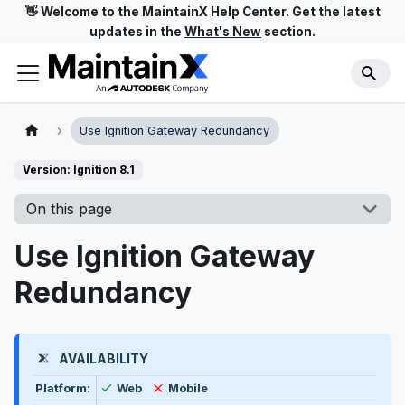
👋 Welcome to the MaintainX Help Center. Get the latest
updates in the
What's New
section.
Use Ignition Gateway Redundancy
Version: Ignition 8.1
On this page
Use Ignition Gateway
Redundancy
AVAILABILITY
Feature availability by platform, plan type, and user t
Available
Not available
Platform:
Web
Mobile