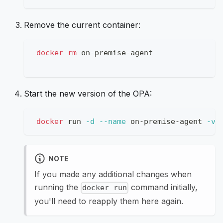
Remove the current container:
docker
rm
 on-premise-agent
Start the new version of the OPA:
docker
 run 
-d
--name
 on-premise-agent 
-v
NOTE
If you made any additional changes when
running the
command initially,
docker run
you'll need to reapply them here again.