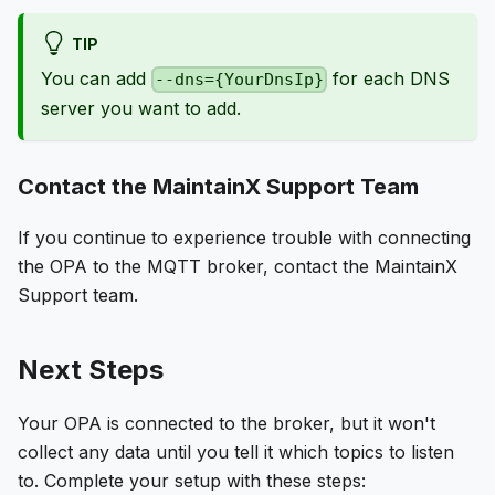
TIP
You can add
for each DNS
--dns={YourDnsIp}
server you want to add.
Contact the MaintainX Support Team
If you continue to experience trouble with connecting
the OPA to the MQTT broker, contact the MaintainX
Support team.
Next Steps
Your OPA is connected to the broker, but it won't
collect any data until you tell it which topics to listen
to. Complete your setup with these steps: