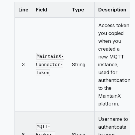
Line
Field
Type
Description
Access token
you copied
when you
created a
new MQTT
MaintainX-
3
String
instance,
Connector-
used for
Token
authentication
to the
MaintainX
platform.
Username to
authenticate
MQTT-
8
String
to your
Broker-