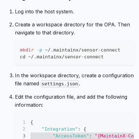
Log into the host system.
Create a workspace directory for the OPA. Then
navigate to that directory.
mkdir
-p
 ~/.maintainx/sensor-connect
cd
 ~/.maintainx/sensor-connect
In the workspace directory, create a configuration
file named
.
settings.json
Edit the configuration file, and add the following
information:
{
"Integration"
:
{
"AccessToken"
:
"{MaintainX-Con