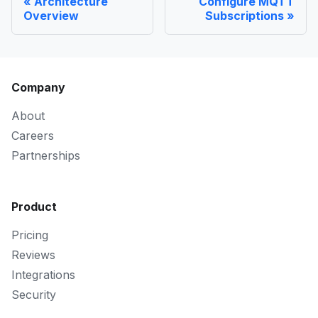
Architecture
Configure MQTT
Overview
Subscriptions
Company
About
Careers
Partnerships
Product
Pricing
Reviews
Integrations
Security