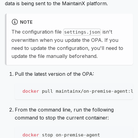
data is being sent to the MaintainX platform.
NOTE
The configuration file
isn't
settings.json
overwritten when you update the OPA. If you
need to update the configuration, you'll need to
update the file manually beforehand.
Pull the latest version of the OPA:
docker
 pull maintainx/on-premise-agent:la
From the command line, run the following
command to stop the current container:
docker
 stop on-premise-agent