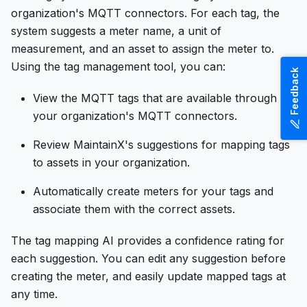
organization's MQTT connectors. For each tag, the
system suggests a meter name, a unit of
measurement, and an asset to assign the meter to.
Using the tag management tool, you can:
Feedback
View the MQTT tags that are available through
your organization's MQTT connectors.
Review MaintainX's suggestions for mapping tags
to assets in your organization.
Automatically create meters for your tags and
associate them with the correct assets.
The tag mapping AI provides a confidence rating for
each suggestion. You can edit any suggestion before
creating the meter, and easily update mapped tags at
any time.