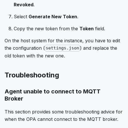
Revoked
.
Select
Generate New Token
.
Copy the new token from the
Token
field.
On the host system for the instance, you have to edit
the configuration (
) and replace the
settings.json
old token with the new one.
Troubleshooting
Agent unable to connect to MQTT
Broker
This section provides some troubleshooting advice for
when the OPA cannot connect to the MQTT broker.