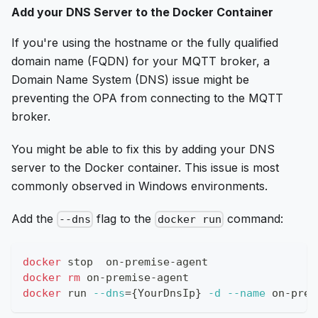
Add your DNS Server to the Docker Container
If you're using the hostname or the fully qualified
domain name (FQDN) for your MQTT broker, a
Domain Name System (DNS) issue might be
preventing the OPA from connecting to the MQTT
broker.
You might be able to fix this by adding your DNS
server to the Docker container. This issue is most
commonly observed in Windows environments.
Add the
flag to the
command:
--dns
docker run
docker
 stop  on-premise-agent
docker
rm
 on-premise-agent
docker
 run 
--dns
=
{
YourDnsIp
}
-d
--name
 on-prem