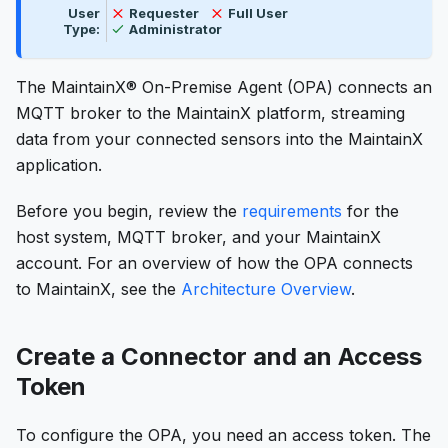
Not available
Not available
User
Requester
Full User
Available
Type:
Administrator
The MaintainX® On-Premise Agent (OPA) connects an
MQTT broker to the MaintainX platform, streaming
data from your connected sensors into the MaintainX
application.
Before you begin, review the
requirements
for the
host system, MQTT broker, and your MaintainX
account. For an overview of how the OPA connects
to MaintainX, see the
Architecture Overview
.
Create a Connector and an Access
Token
To configure the OPA, you need an access token. The