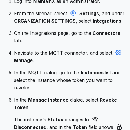
Log into MaintainX as an Administrator.
From the sidebar, select
Settings
, and under
ORGANIZATION SETTINGS
, select
Integrations
.
On the Integrations page, go to the
Connectors
tab.
Navigate to the MQTT connector, and select
Manage
.
In the MQTT dialog, go to the
Instances
list and
select the instance whose token you want to
revoke.
In the
Manage Instance
dialog, select
Revoke
Token
.
The instance's
Status
changes to
Disconnected
, and in the
Token
field shows