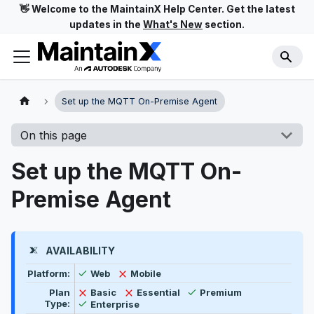
👋 Welcome to the MaintainX Help Center. Get the latest
updates in the
What's New
section.
Set up the MQTT On-Premise Agent
On this page
Set up the MQTT On-
Premise Agent
AVAILABILITY
Feature availability by platform, plan type, and user t
Available
Not available
Platform:
Web
Mobile
Available
Not available
Not available
Plan
Basic
Essential
Premium
Available
Type:
Enterprise