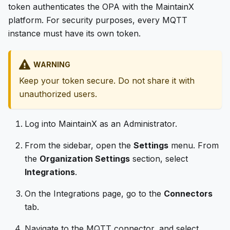
token authenticates the OPA with the MaintainX
platform. For security purposes, every MQTT
instance must have its own token.
WARNING
Keep your token secure. Do not share it with
unauthorized users.
Log into MaintainX as an Administrator.
From the sidebar, open the
Settings
menu. From
the
Organization Settings
section, select
Integrations
.
On the Integrations page, go to the
Connectors
tab.
Navigate to the MQTT connector, and select