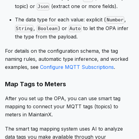
topic) or
(extract one or more fields).
Json
The data type for each value: explicit (
,
Number
,
) or
to let the OPA infer
String
Boolean
Auto
the type from the payload.
For details on the configuration schema, the tag
naming rules, automatic type inference, and worked
examples, see
Configure MQTT Subscriptions
.
Map Tags to Meters
After you set up the OPA, you can use smart tag
mapping to connect your MQTT tags (topics) to
meters in MaintainX.
The smart tag mapping system uses AI to analyze
data tags you make available through your