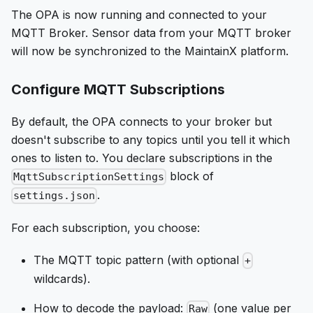
The OPA is now running and connected to your
MQTT Broker. Sensor data from your MQTT broker
will now be synchronized to the MaintainX platform.
Configure MQTT Subscriptions
By default, the OPA connects to your broker but
doesn't subscribe to any topics until you tell it which
ones to listen to. You declare subscriptions in the
block of
MqttSubscriptionSettings
.
settings.json
For each subscription, you choose:
The MQTT topic pattern (with optional
+
wildcards).
How to decode the payload:
(one value per
Raw