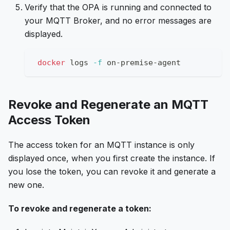
Verify that the OPA is running and connected to
your MQTT Broker, and no error messages are
displayed.
docker
 logs 
-f
 on-premise-agent
Revoke and Regenerate an MQTT
Access Token
The access token for an MQTT instance is only
displayed once, when you first create the instance. If
you lose the token, you can revoke it and generate a
new one.
To revoke and regenerate a token: