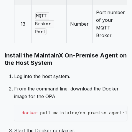
Port number
MQTT-
of your
13
Number
Broker-
MQTT
Port
Broker.
Install the MaintainX On-Premise Agent on
the Host System
Log into the host system.
From the command line, download the Docker
image for the OPA.
docker
 pull maintainx/on-premise-agent:la
Start the Docker container.