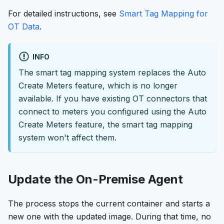
For detailed instructions, see
Smart Tag Mapping for
OT Data
.
INFO
The smart tag mapping system replaces the Auto
Create Meters feature, which is no longer
available. If you have existing OT connectors that
connect to meters you configured using the Auto
Create Meters feature, the smart tag mapping
system won't affect them.
Update the On-Premise Agent
The process stops the current container and starts a
new one with the updated image. During that time, no