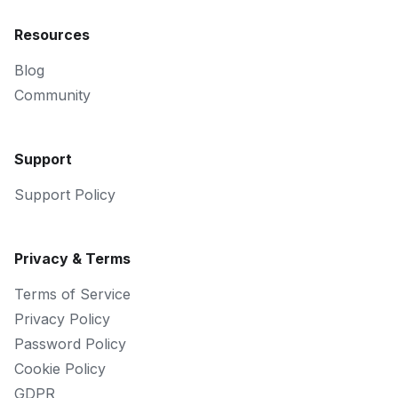
Resources
Blog
Community
Support
Support Policy
Privacy & Terms
Terms of Service
Privacy Policy
Password Policy
Cookie Policy
GDPR