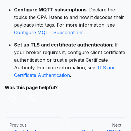
Configure MQTT subscriptions
: Declare the
topics the OPA listens to and how it decodes their
payloads into tags. For more information, see
Configure MQTT Subscriptions
.
Set up TLS and certificate authentication
: If
your broker requires it, configure client certificate
authentication or trust a private Certificate
Authority. For more information, see
TLS and
Certificate Authentication
.
Was this page helpful?
Previous
Next