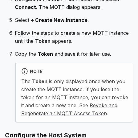
Connect
. The MQTT dialog appears.
Select
+ Create New Instance
.
Follow the steps to create a new MQTT instance
until the
Token
appears.
Copy the
Token
and save it for later use.
NOTE
The
Token
is only displayed once when you
create the MQTT instance. If you lose the
token for an MQTT instance, you can revoke
it and create a new one. See
Revoke and
Regenerate an MQTT Access Token
.
Configure the Host System