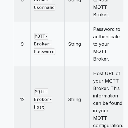
MQTT
Username
Broker.
Password to
authenticate
MQTT-
9
String
to your
Broker-
MQTT
Password
Broker.
Host URL of
your MQTT
Broker. This
MQTT-
information
12
String
Broker-
can be found
Host
in your
MQTT
configuration.