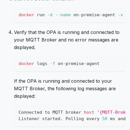
docker
 run 
-d
--name
 on-premise-agent 
-v
$
Verify that the OPA is running and connected to
your MQTT Broker and no error messages are
displayed.
docker
 logs 
-f
 on-premise-agent
If the OPA is running and connected to your
MQTT Broker, the following log messages are
displayed:
Connected to MQTT broker 
host
'{MQTT-Broke
Listener started. Polling every 
50
 ms and 