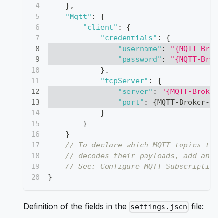
}
,
"Mqtt"
:
{
"client"
:
{
"credentials"
:
{
"username"
:
"{MQTT-Bro
"password"
:
"{MQTT-Bro
}
,
"tcpServer"
:
{
"server"
:
"{MQTT-Broke
"port"
:
{
MQTT-Broker-P
}
}
}
// To declare which MQTT topics th
// decodes their payloads, add an 
// See: Configure MQTT Subscriptio
}
Definition of the fields in the
file:
settings.json