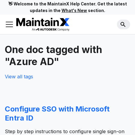
👋 Welcome to the MaintainX Help Center. Get the latest
updates in the
What's New
section.
One doc tagged with
"Azure AD"
View all tags
Configure SSO with Microsoft
Entra ID
Step by step instructions to configure single sign-on