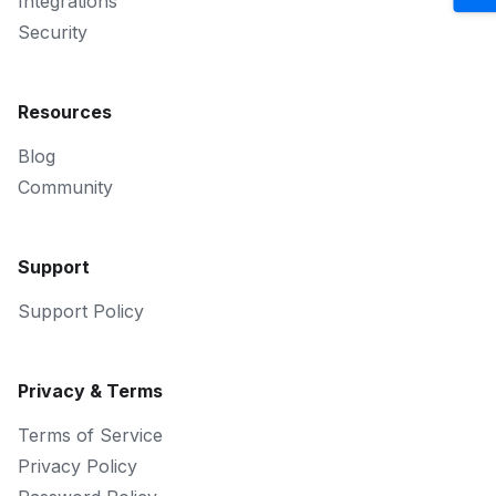
Integrations
Security
Resources
Blog
Community
Support
Support Policy
Privacy & Terms
Terms of Service
Privacy Policy