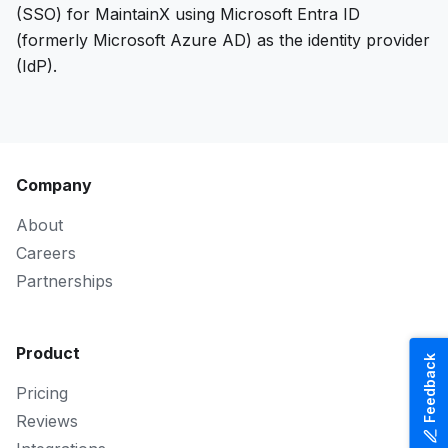
(SSO) for MaintainX using Microsoft Entra ID
(formerly Microsoft Azure AD) as the identity provider
(IdP).
Company
About
Careers
Partnerships
Product
Feedback
Pricing
Reviews