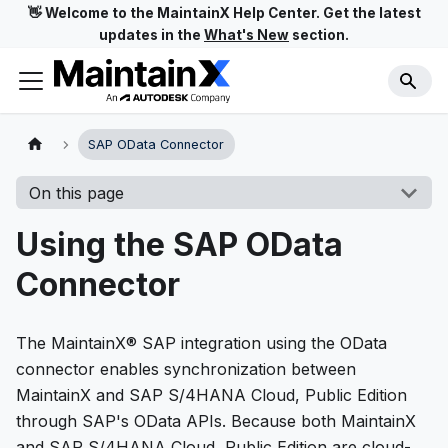
👋 Welcome to the MaintainX Help Center. Get the latest
updates in the
What's New
section.
SAP OData Connector
On this page
Using the SAP OData
Connector
The MaintainX® SAP integration using the OData
connector enables synchronization between
MaintainX and SAP S/4HANA Cloud, Public Edition
through SAP's OData APIs. Because both MaintainX
and SAP S/4HANA Cloud, Public Edition are cloud-