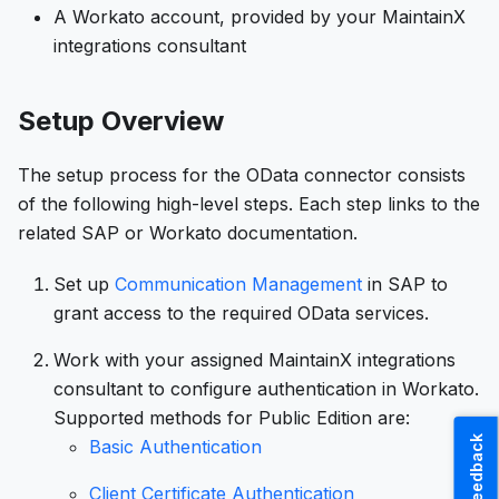
A Workato account, provided by your MaintainX
integrations consultant
Setup Overview
The setup process for the OData connector consists
of the following high-level steps. Each step links to the
related SAP or Workato documentation.
Set up
Communication Management
in SAP to
grant access to the required OData services.
Work with your assigned MaintainX integrations
consultant to configure authentication in Workato.
Supported methods for Public Edition are:
Feedback
Basic Authentication
Client Certificate Authentication