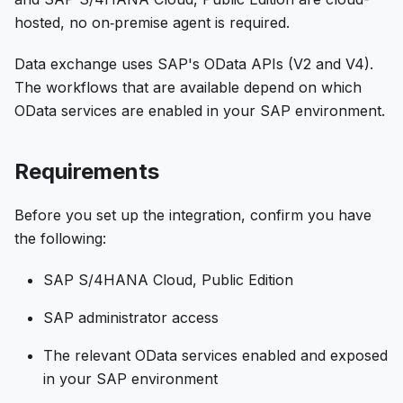
hosted, no on‑premise agent is required.
Data exchange uses SAP's OData APIs (V2 and V4).
The workflows that are available depend on which
OData services are enabled in your SAP environment.
Requirements
Before you set up the integration, confirm you have
the following:
SAP S/4HANA Cloud, Public Edition
SAP administrator access
The relevant OData services enabled and exposed
in your SAP environment