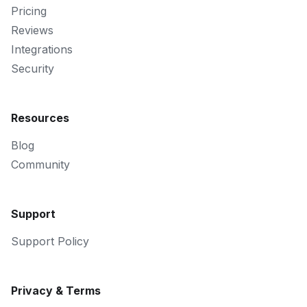
Pricing
Reviews
Integrations
Security
Resources
Blog
Community
Support
Support Policy
Privacy & Terms