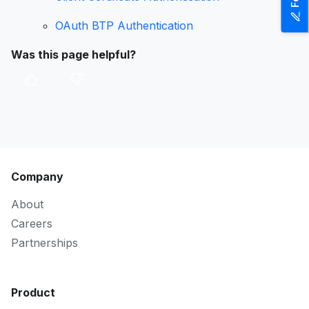
OAuth BTP Authentication
Was this page helpful?
Company
About
Careers
Partnerships
Product