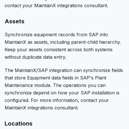
contact your MaintainX integrations consultant.
Assets
Synchronize equipment records from SAP into
MaintainX as assets, including parent-child hierarchy.
Keep your assets consistent across both systems
without duplicate data entry.
The MaintainX/SAP integration can synchronize fields
that store Equipment data fields in SAP's Plant
Maintenance module. The operations you can
synchronize depend on how your SAP installation is
configured. For more information, contact your
MaintainX integrations consultant.
Locations