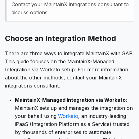
Contact your MaintainX integrations consultant to
discuss options.
Choose an Integration Method
There are three ways to integrate MaintainX with SAP.
This guide focuses on the MaintainX-Managed
Integration via Workato setup. For more information
about the other methods, contact your MaintainX
integrations consultant.
MaintainX-Managed Integration via Workato
:
MaintainX sets up and manages the integration on
your behalf using
Workato
, an industry-leading
iPaaS (Integration Platform as a Service) trusted
by thousands of enterprises to automate