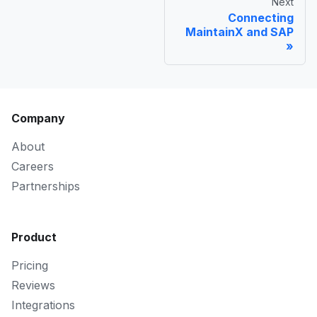
Next
Connecting
MaintainX and SAP
Company
About
Careers
Partnerships
Product
Pricing
Reviews
Integrations