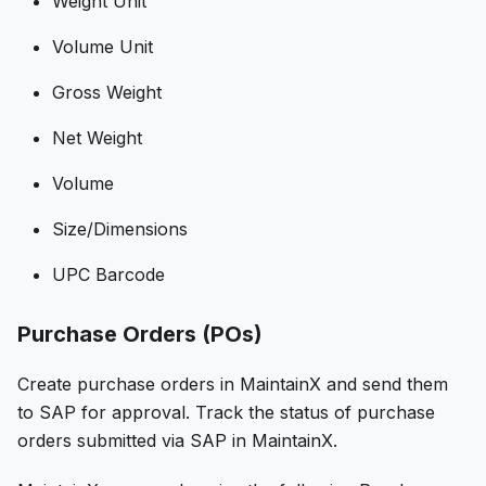
Weight Unit
Volume Unit
Gross Weight
Net Weight
Volume
Size/Dimensions
UPC Barcode
Purchase Orders (POs)
Create purchase orders in MaintainX and send them
to SAP for approval. Track the status of purchase
orders submitted via SAP in MaintainX.