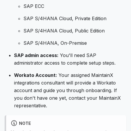
SAP ECC
SAP S/4HANA Cloud, Private Edition
SAP S/4HANA Cloud, Public Edition
SAP S/4HANA, On-Premise
SAP admin access:
You'll need SAP
administrator access to complete setup steps.
Workato Account:
Your assigned MaintainX
integrations consultant will provide a Workato
account and guide you through onboarding. If
you don't have one yet, contact your MaintainX
representative.
NOTE