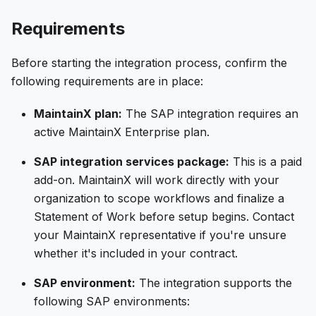
Requirements
Before starting the integration process, confirm the
following requirements are in place:
MaintainX plan:
The SAP integration requires an
active MaintainX Enterprise plan.
SAP integration services package:
This is a paid
add-on. MaintainX will work directly with your
organization to scope workflows and finalize a
Statement of Work before setup begins. Contact
your MaintainX representative if you're unsure
whether it's included in your contract.
SAP environment:
The integration supports the
following SAP environments: