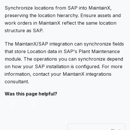
Synchronize locations from SAP into MaintainX,
preserving the location hierarchy. Ensure assets and
work orders in MaintainX reflect the same location
structure as SAP.
The MaintainX/SAP integration can synchronize fields
that store Location data in SAP's Plant Maintenance
module. The operations you can synchronize depend
on how your SAP installation is configured. For more
information, contact your MaintainX integrations
consultant.
Was this page helpful?