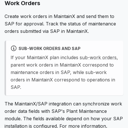
Work Orders
Create work orders in MaintainX and send them to
SAP for approval. Track the status of maintenance
orders submitted via SAP in MaintainX.
SUB-WORK ORDERS AND SAP
If your MaintainX plan includes
sub-work orders
,
parent work orders in MaintainX correspond to
maintenance orders in SAP, while sub-work
orders in MaintainX correspond to operations in
SAP.
The MaintainX/SAP integration can synchronize work
order data fields with SAP's Plant Maintenance
module. The fields available depend on how your SAP
installation is configured. For more information,