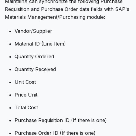
MaintainX can synchronize the following Purchase
Requisition and Purchase Order data fields with SAP's
Materials Management/Purchasing module:
Vendor/Supplier
Material ID (Line Item)
Quantity Ordered
Quantity Received
Unit Cost
Price Unit
Total Cost
Purchase Requisition ID (If there is one)
Purchase Order ID (If there is one)