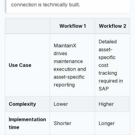
connection is technically built.
Workflow 1
Workflow 2
Detailed
MaintainX
asset-
drives
specific
maintenance
Use Case
cost
execution and
tracking
asset-specific
required in
reporting
SAP
Complexity
Lower
Higher
Implementation
Shorter
Longer
time