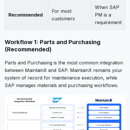
When SAP
For most
Recommended
PM is a
customers
requirement
Workflow 1: Parts and Purchasing
(Recommended)
Parts and Purchasing is the most common integration
between MaintainX and SAP. MaintainX remains your
system of record for maintenance execution, while
SAP manages materials and purchasing workflows.