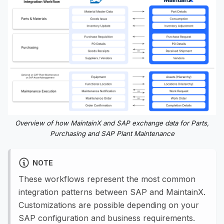
Overview of how MaintainX and SAP exchange data for Parts,
Purchasing and SAP Plant Maintenance
NOTE
These workflows represent the most common
integration patterns between SAP and MaintainX.
Customizations are possible depending on your
SAP configuration and business requirements.