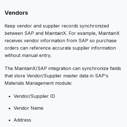
Vendors
Keep vendor and supplier records synchronized
between SAP and MaintainX. For example, MaintainX
receives vendor information from SAP so purchase
orders can reference accurate supplier information
without manual entry.
The MaintainX/SAP integration can synchronize fields
that store Vendor/Supplier master data in SAP's
Materials Management module:
Vendor/Supplier ID
Vendor Name
Address