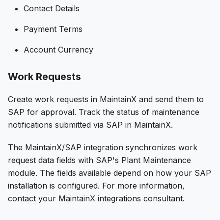
Contact Details
Payment Terms
Account Currency
Work Requests
Create work requests in MaintainX and send them to
SAP for approval. Track the status of maintenance
notifications submitted via SAP in MaintainX.
The MaintainX/SAP integration synchronizes work
request data fields with SAP's Plant Maintenance
module. The fields available depend on how your SAP
installation is configured. For more information,
contact your MaintainX integrations consultant.