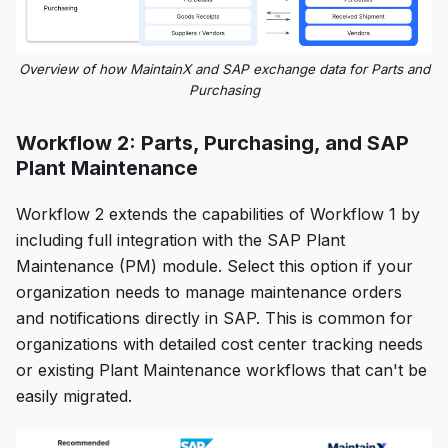
Overview of how MaintainX and SAP exchange data for Parts and
Purchasing
Workflow 2: Parts, Purchasing, and SAP
Plant Maintenance
Workflow 2 extends the capabilities of Workflow 1 by
including full integration with the SAP Plant
Maintenance (PM) module. Select this option if your
organization needs to manage maintenance orders
and notifications directly in SAP. This is common for
organizations with detailed cost center tracking needs
or existing Plant Maintenance workflows that can't be
easily migrated.