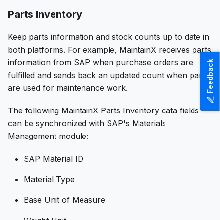
Parts Inventory
Keep parts information and stock counts up to date in
both platforms. For example, MaintainX receives parts
information from SAP when purchase orders are
Feedback
fulfilled and sends back an updated count when parts
are used for maintenance work.
The following MaintainX Parts Inventory data fields
can be synchronized with SAP's Materials
Management module:
SAP Material ID
Material Type
Base Unit of Measure