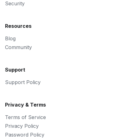
Security
Resources
Blog
Community
Support
Support Policy
Privacy & Terms
Terms of Service
Privacy Policy
Password Policy