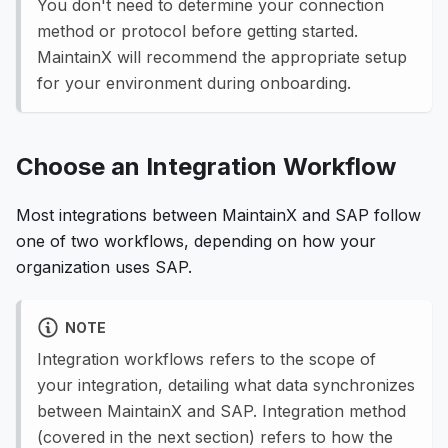
You don't need to determine your connection
method or protocol before getting started.
MaintainX will recommend the appropriate setup
for your environment during onboarding.
Choose an Integration Workflow
Most integrations between MaintainX and SAP follow
one of two workflows, depending on how your
organization uses SAP.
NOTE
Integration workflows refers to the scope of
your integration, detailing what data synchronizes
between MaintainX and SAP. Integration method
(covered in the next section) refers to how the