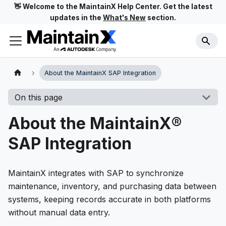
👋 Welcome to the MaintainX Help Center. Get the latest
updates in the
What's New
section.
About the MaintainX SAP Integration
On this page
About the MaintainX®
SAP Integration
MaintainX integrates with SAP to synchronize
maintenance, inventory, and purchasing data between
systems, keeping records accurate in both platforms
without manual data entry.