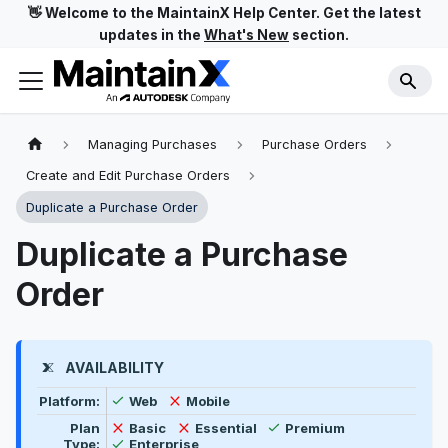
👋 Welcome to the MaintainX Help Center. Get the latest
updates in the
What's New
section.
Managing Purchases
Purchase Orders
Create and Edit Purchase Orders
Duplicate a Purchase Order
Duplicate a Purchase
Order
AVAILABILITY
Feature availability by platform, plan type, and user t
Available
Not available
Platform:
Web
Mobile
Available
Not available
Not available
Plan
Basic
Essential
Premium
Available
Type:
Enterprise