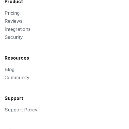
Product
Pricing
Reviews
Integrations
Security
Resources
Blog
Community
Support
Support Policy