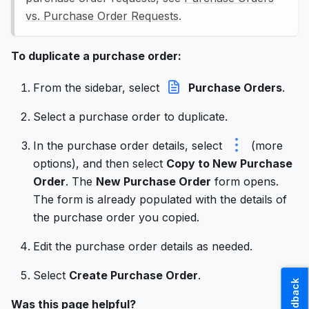
vs. Purchase Order Requests
.
To duplicate a purchase order:
From the sidebar, select
Purchase Orders
.
Select a purchase order to duplicate.
In the purchase order details, select
(more
options), and then select
Copy to New Purchase
Order
. The
New Purchase Order
form opens.
The form is already populated with the details of
the purchase order you copied.
Edit the purchase order details as needed.
Select
Create Purchase Order
.
Feedback
Was this page helpful?