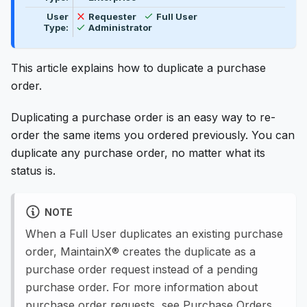
Available
Not available
User
Requester
Full User
Available
Type:
Administrator
This article explains how to duplicate a purchase
order.
Duplicating a purchase order is an easy way to re-
order the same items you ordered previously. You can
duplicate any purchase order, no matter what its
status is.
NOTE
When a Full User duplicates an existing purchase
order, MaintainX® creates the duplicate as a
purchase order request instead of a pending
purchase order. For more information about
purchase order requests, see
Purchase Orders