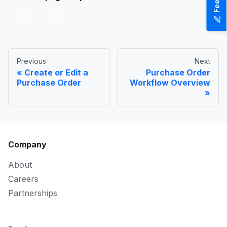
Previous
Next
Create or Edit a
Purchase Order
Purchase Order
Workflow Overview
Company
About
Careers
Partnerships