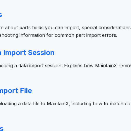
s
on about parts fields you can import, special considerations
eshooting information for common part import errors.
 Import Session
undoing a data import session. Explains how MaintainX rem
mport File
ploading a data file to MaintainX, including how to match col
.
s