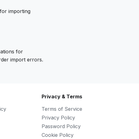
for importing
ations for
der import errors.
Privacy & Terms
icy
Terms of Service
Privacy Policy
Password Policy
Cookie Policy