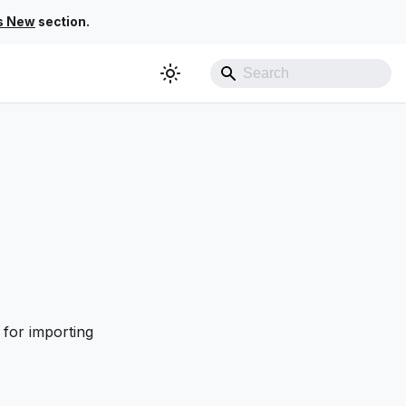
s New
section.
 for importing