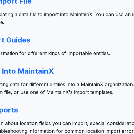
port File
reating a data file to import into MaintainX. You can use an
e.
rt Guides
rmation for different kinds of importable entities.
 Into MaintainX
ing data for different entities into a MaintainX organizatio
 file, or use one of MaintainX's import templates.
ports
on about location fields you can import, special considerati
oubleshooting information for common location import error