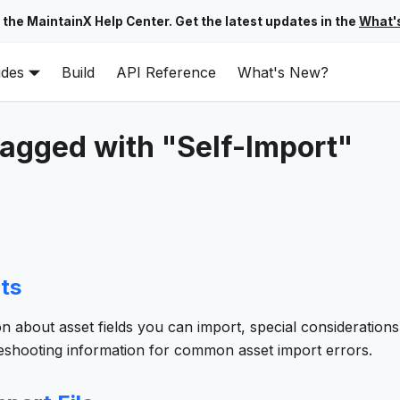
 the MaintainX Help Center. Get the latest updates in the
What'
ides
Build
API Reference
What's New?
tagged with "Self-Import"
ts
on about asset fields you can import, special considerations
leshooting information for common asset import errors.