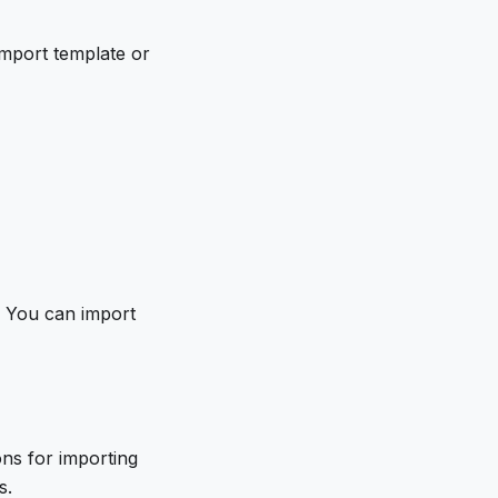
 import template or
n. You can import
ons for importing
s.