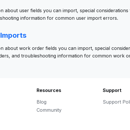
on about user fields you can import, special considerations 
eshooting information for common user import errors.
 Imports
on about work order fields you can import, special consider
ders, and troubleshooting information for common work or
Resources
Support
Blog
Support Pol
Community