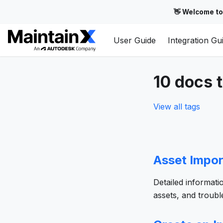
👋 Welcome to
User Guide
Integration Gu
10 docs 
View all tags
Asset Impor
Detailed informati
assets, and troub