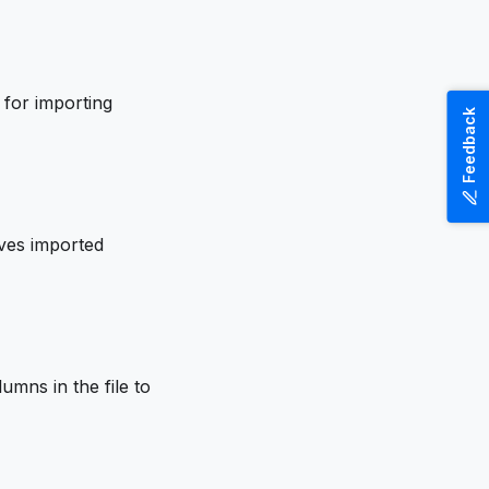
 for importing
Feedback
oves imported
umns in the file to