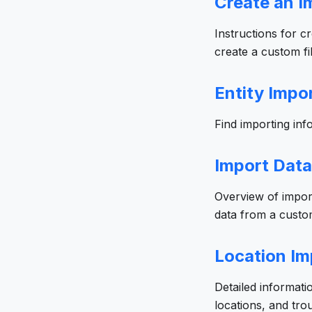
Create an Im
Instructions for c
create a custom fil
Entity Impo
Find importing info
Import Data
Overview of import
data from a custom
Location Im
Detailed informati
locations, and tr