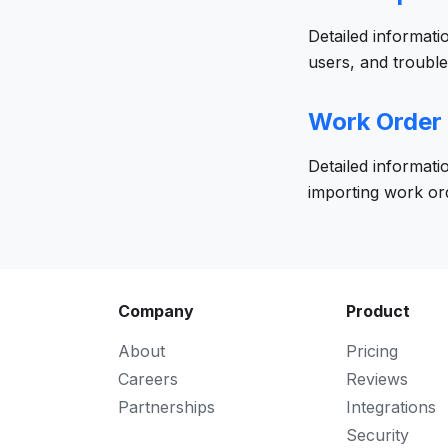
Detailed informati
users, and troubl
Work Order
Detailed informati
importing work or
Company
Product
About
Pricing
Careers
Reviews
Partnerships
Integrations
Security