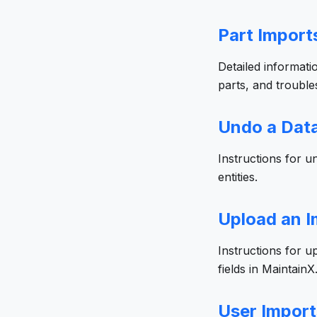
Part Import
Detailed informati
parts, and troubl
Undo a Data
Instructions for 
entities.
Upload an I
Instructions for u
fields in MaintainX
User Import