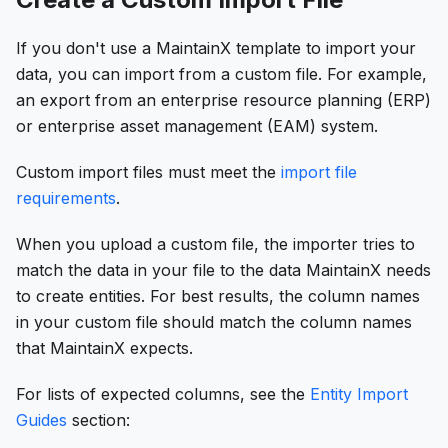
If you don't use a MaintainX template to import your
data, you can import from a custom file. For example,
an export from an enterprise resource planning (ERP)
or enterprise asset management (EAM) system.
Custom import files must meet the
import file
requirements
.
When you upload a custom file, the importer tries to
match the data in your file to the data MaintainX needs
to create entities. For best results, the column names
in your custom file should match the column names
that MaintainX expects.
For lists of expected columns, see the
Entity Import
Guides
section: