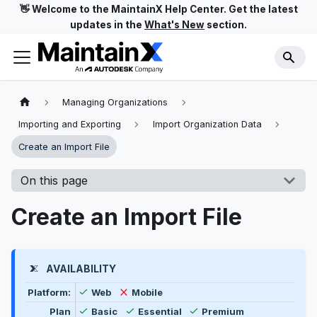
👋 Welcome to the MaintainX Help Center. Get the latest
updates in the
What's New
section.
Managing Organizations
Importing and Exporting
Import Organization Data
Create an Import File
On this page
Create an Import File
AVAILABILITY
Feature availability by platform, plan type, and user t
Available
Not available
Platform:
Web
Mobile
Available
Available
Available
Plan
Basic
Essential
Premium