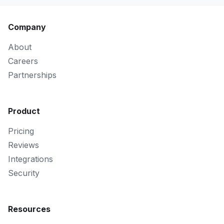
Company
About
Careers
Partnerships
Product
Pricing
Reviews
Integrations
Security
Resources