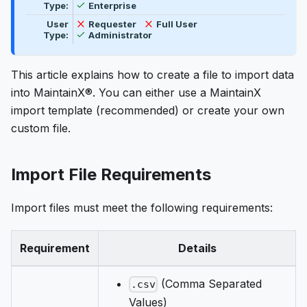
Available
Type:
Enterprise
Not available
Not available
User
Requester
Full User
Available
Type:
Administrator
This article explains how to create a file to import data
into MaintainX®. You can either use a MaintainX
import template (recommended) or create your own
custom file.
Import File Requirements
Import files must meet the following requirements:
Requirement
Details
(Comma Separated
.csv
Values)