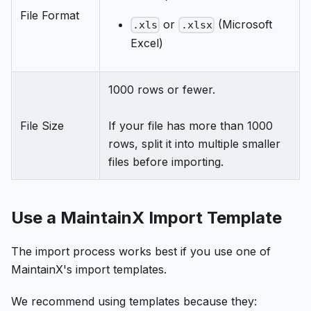
File Format
or
(Microsoft
.xls
.xlsx
Excel)
1000 rows or fewer.
File Size
If your file has more than 1000
rows, split it into multiple smaller
files before importing.
Use a MaintainX Import Template
The import process works best if you use one of
MaintainX's import templates.
We recommend using templates because they: