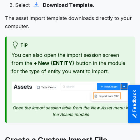
Select
Download Template
.
The asset import template downloads directly to your
computer.
TIP
You can also open the import session screen
from the
+ New {ENTITY}
button in the module
for the type of entity you want to import.
Feedback
Open the import session table from the New Asset menu in
the Assets module
Create a Custom Import File