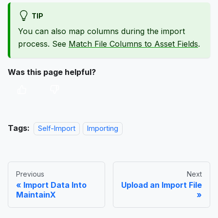
TIP
You can also map columns during the import
process. See
Match File Columns to Asset Fields
.
Was this page helpful?
Tags:
Self-Import
Importing
Previous
Next
Import Data Into
Upload an Import File
MaintainX