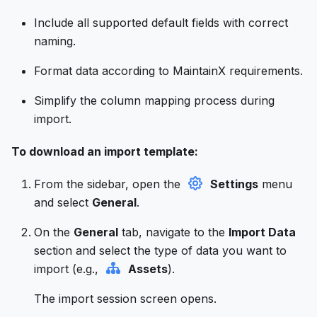
Include all supported default fields with correct
naming.
Format data according to MaintainX requirements.
Simplify the column mapping process during
import.
To download an import template:
From the sidebar, open the
Settings
menu
and select
General
.
On the
General
tab, navigate to the
Import Data
section and select the type of data you want to
import (e.g.,
Assets
).
The import session screen opens.