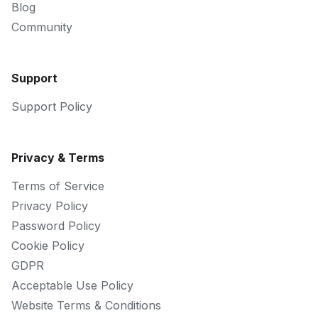
Blog
Community
Support
Support Policy
Privacy & Terms
Terms of Service
Privacy Policy
Password Policy
Cookie Policy
GDPR
Acceptable Use Policy
Website Terms & Conditions