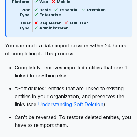
Feature availability by platform, plan type, and user t
Available
Not available
Platform:
Web
Mobile
Available
Available
Available
Plan
Basic
Essential
Premium
Available
Type:
Enterprise
Not available
Not available
User
Requester
Full User
Available
Type:
Administrator
You can undo a data import session within 24 hours
of completing it. This process:
Completely removes imported entities that aren't
linked to anything else.
"Soft deletes" entities that are linked to existing
entities in your organization, and preserves the
links (see
Understanding Soft Deletion
).
Can't be reversed. To restore deleted entities, you
have to reimport them.