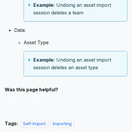
Example:
Undoing an asset import
session deletes a team
Data:
Asset Type
Example:
Undoing an asset import
session deletes an asset type
Was this page helpful?
Tags:
Self-Import
Importing