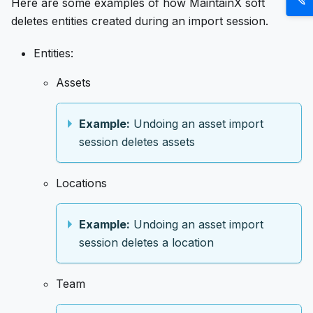
Here are some examples of how MaintainX soft
deletes entities created during an import session.
Entities:
Assets
Example:
Undoing an asset import
session deletes assets
Locations
Example:
Undoing an asset import
session deletes a location
Team