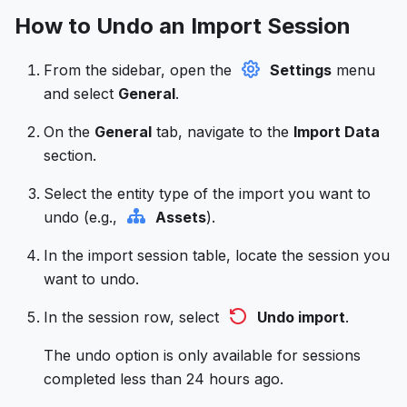
How to Undo an Import Session
From the sidebar, open the
Settings
menu
and select
General
.
On the
General
tab, navigate to the
Import Data
section.
Select the entity type of the import you want to
undo (e.g.,
Assets
).
In the import session table, locate the session you
want to undo.
In the session row, select
Undo import
.
The undo option is only available for sessions
completed less than 24 hours ago.