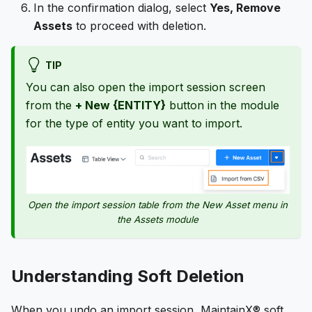
In the confirmation dialog, select
Yes, Remove
Assets
to proceed with deletion.
TIP
You can also open the import session screen
from the
+ New {ENTITY}
button in the module
for the type of entity you want to import.
Open the import session table from the New Asset menu in
the Assets module
Understanding Soft Deletion
When you undo an import session, MaintainX® soft