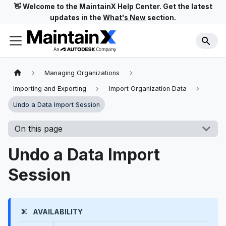
👋 Welcome to the MaintainX Help Center. Get the latest
updates in the
What's New
section.
Managing Organizations
Importing and Exporting
Import Organization Data
Undo a Data Import Session
On this page
Undo a Data Import
Session
AVAILABILITY