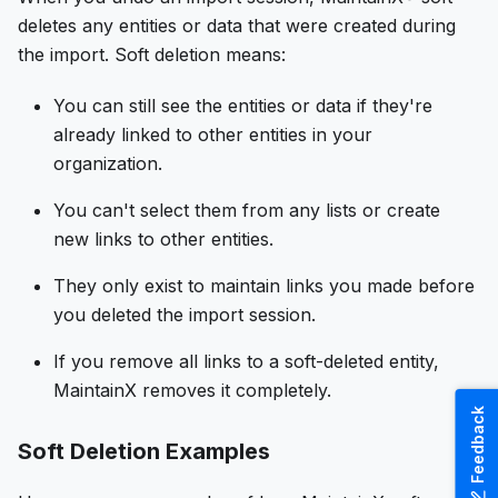
deletes any entities or data that were created during
the import. Soft deletion means:
You can still see the entities or data if they're
already linked to other entities in your
organization.
You can't select them from any lists or create
new links to other entities.
They only exist to maintain links you made before
you deleted the import session.
If you remove all links to a soft-deleted entity,
MaintainX removes it completely.
Feedback
Soft Deletion Examples