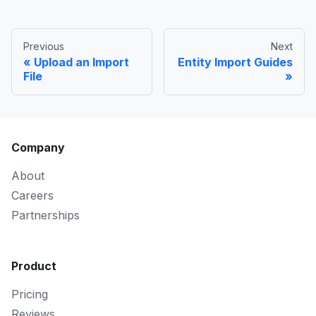
Previous
Next
Upload an Import
Entity Import Guides
File
Company
About
Careers
Partnerships
Product
Pricing
Reviews