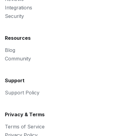
Integrations
Security
Resources
Blog
Community
Support
Support Policy
Privacy & Terms
Terms of Service
Privacy Policy