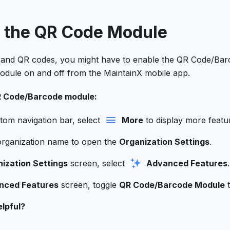
e the QR Code Module
and QR codes,​ you might have to enable the QR Code/Ba
module on and off from the MaintainX mobile app.
R Code/Barcode module:
tom navigation bar, select
More
to display more featu
organization name to open the
Organization Settings
.
ization Settings
screen, select
Advanced Features
.
nced Features
screen, toggle
QR Code/Barcode Module
t
lpful?