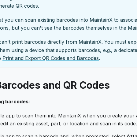
enerate QR codes.
t you can scan existing barcodes into MaintainX to associa
tions, but you can't see the barcodes themselves in the Mai
 can't print barcodes directly from MaintainX. You must ex
t them using a device that supports barcodes, e.g., a dedicat
ee
Print and Export QR Codes and Barcodes
.
Barcodes and QR Codes
ng barcodes:
le app to scan them into MaintainX when you create your a
edit an existing asset, part, or location and scan in its code.
le app to scan a barcode and, when prompted, select
Atta