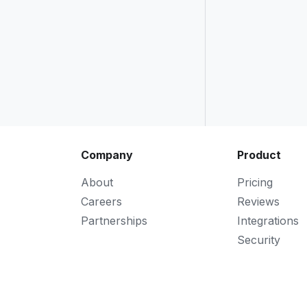
Company
Product
About
Pricing
Careers
Reviews
Partnerships
Integrations
Security