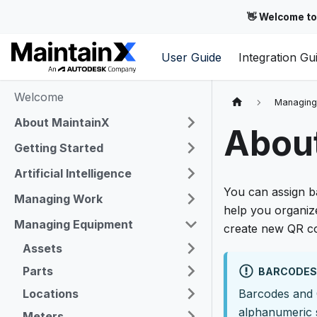
👋 Welcome to
User Guide
Integration Gu
Welcome
Managing
About MaintainX
Abou
Getting Started
Artificial Intelligence
You can assign b
Managing Work
help you organiz
Managing Equipment
create new QR co
Assets
Parts
BARCODES 
Locations
Barcodes and 
alphanumeric 
Meters