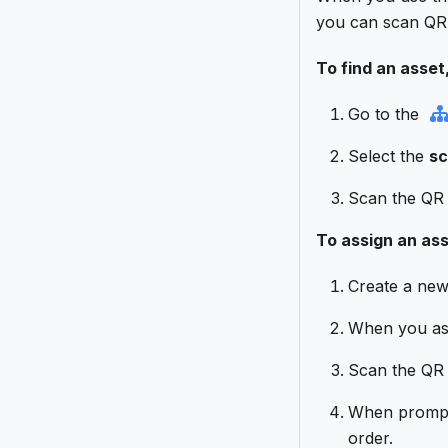
you can scan QR 
To find an asset,
Go to the
Select the
sc
Scan the QR c
To assign an ass
Create a ne
When you assi
Scan the QR c
When prompte
order.