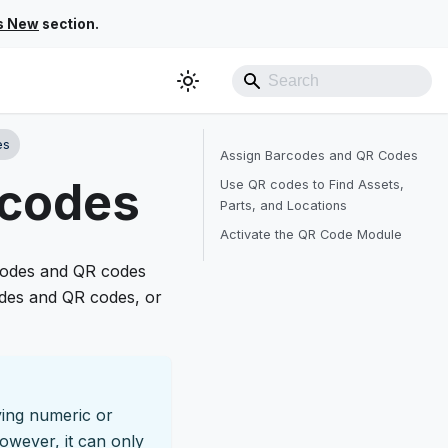
s New
section.
es
Assign Barcodes and QR Codes
rcodes
Use QR codes to Find Assets,
Parts, and Locations
Activate the QR Code Module
rcodes and QR codes
odes and QR codes, or
ying numeric or
owever, it can only