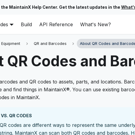
 the MaintainX Help Center. Get the latest updates in the
What'
ides
Build
API Reference
What's New?
 Equipment
QR and Barcodes
About QR Codes and Barcod
t QR Codes and Ba
arcodes and QR codes to assets, parts, and locations. Ba
e and find things in MaintainX®. You can use existing barc
des in MaintainX.
VS. QR CODES
QR codes are different ways to represent the same underl
string. MaintainX can scan both QR codes and barcodes. H