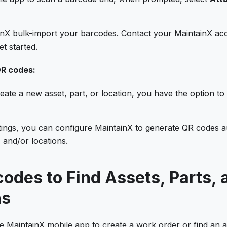
nX bulk-import your barcodes. Contact your MaintainX ac
et started.
R codes:
ate a new asset, part, or location, you have the option t
tings, you can configure MaintainX to generate QR codes au
, and/or locations.
odes to Find Assets, Parts, 
ns
MaintainX mobile app to create a work order or find an ass