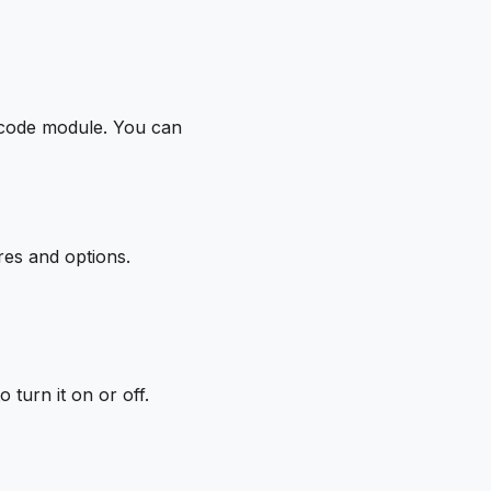
rcode module. You can
res and options.
o turn it on or off.