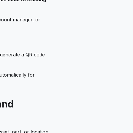
count manager, or
o generate a QR code
tomatically for
and
et, part, or location,