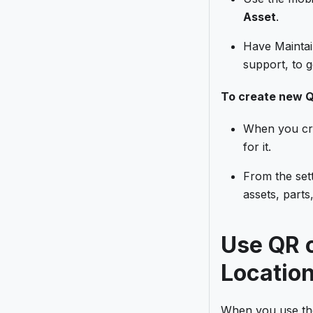
Asset
.
Have Maintai
support, to g
To create new Q
When you cre
for it.
From the set
assets, parts
Use QR c
Locatio
When you use the 