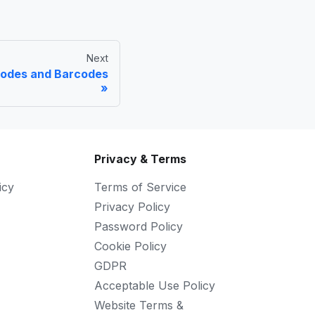
Next
Codes and Barcodes
Privacy & Terms
icy
Terms of Service
Privacy Policy
Password Policy
Cookie Policy
GDPR
Acceptable Use Policy
Website Terms &