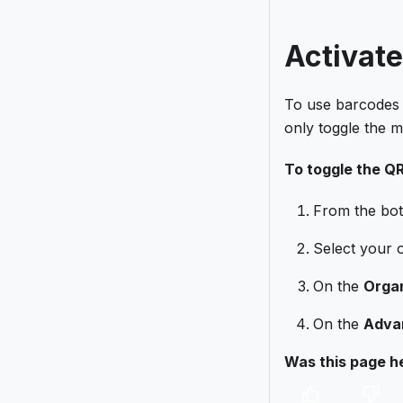
Activat
To use barcodes 
only toggle the 
To toggle the Q
From the bot
Select your 
On the
Organ
On the
Adva
Was this page he