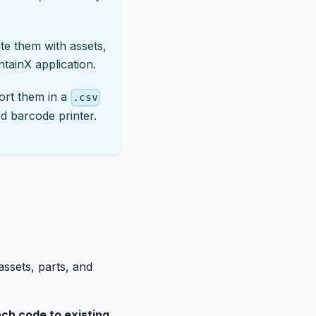
te them with assets,
ntainX application.
port them in a
.csv
ed barcode printer.
ssets, parts, and
ch code to existing