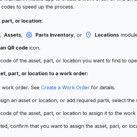
codes to speed up the process.
 part, or location:
Assets
,
Parts Inventory
, or
Locations
module
an QR code
icon.
ode of the asset, part, or location you want to find to open
et, part, or location to a work order:
w work order. See
Create a Work Order
for details.
gn an asset or location, or add required parts, select the
ode of the asset, part, or location to assign it to the work
d, confirm that you want to assign the asset, part, or loc