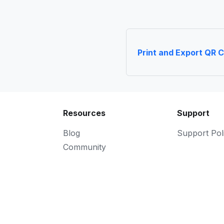
Print and Export QR 
Resources
Support
Blog
Support Pol
Community