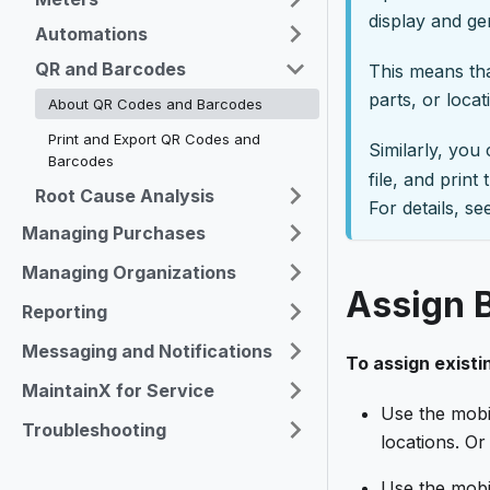
display and g
Automations
QR and Barcodes
This means tha
parts, or loca
About QR Codes and Barcodes
Print and Export QR Codes and
Similarly, you
Barcodes
file, and prin
Root Cause Analysis
For details, s
Managing Purchases
Managing Organizations
Assign 
Reporting
Messaging and Notifications
To assign existi
MaintainX for Service
Use the mobi
Troubleshooting
locations. Or 
Use the mobi