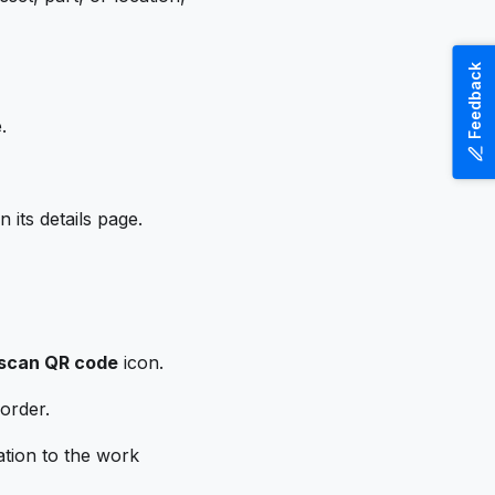
Feedback
.
 its details page.
scan QR code
icon.
 order.
ation to the work