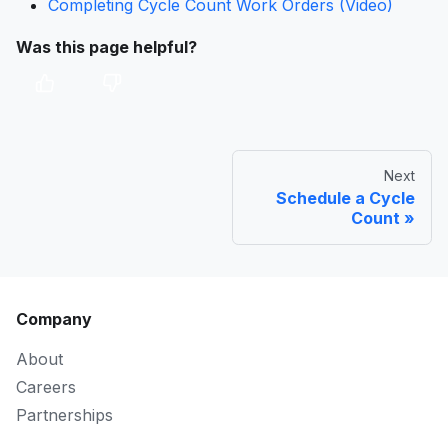
Completing Cycle Count Work Orders (Video)
Was this page helpful?
Next
Schedule a Cycle
Count
Company
About
Careers
Partnerships