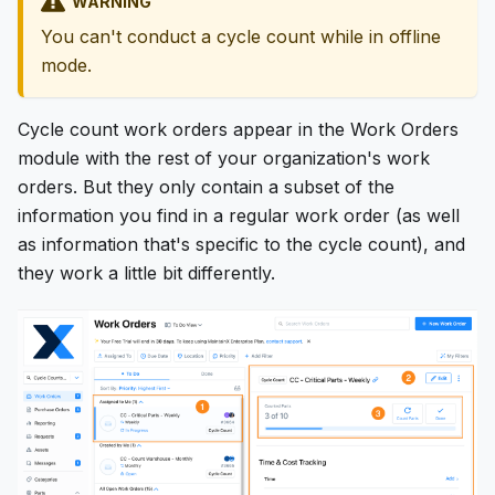
WARNING
You can't conduct a cycle count while in offline
mode.
Cycle count work orders appear in the Work Orders
module with the rest of your organization's work
orders. But they only contain a subset of the
information you find in a regular work order (as well
as information that's specific to the cycle count), and
they work a little bit differently.