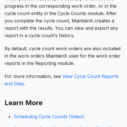
progress in the corresponding work order, or in the
cycle count entity in the Cycle Counts module. After
you complete the cycle count, MaintainX creates a
report with the results. You can view and export any
report in a cycle count's history.
By default, cycle count work orders are also included
in the work orders MaintainX uses for the work order
reports in the Reporting module.
For more information, see
View Cycle Count Reports
and Data
.
Learn More
Scheduling Cycle Counts (Video)