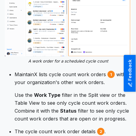
A work order for a scheduled cycle count
Feedback
MaintainX lists cycle count work orders
with
1
your organization's other work orders.
Use the
Work Type
filter in the Split view or the
Table View to see only cycle count work orders.
Combine it with the
Status
filter to see only cycle
count work orders that are open or in progress.
The cycle count work order details
.
2