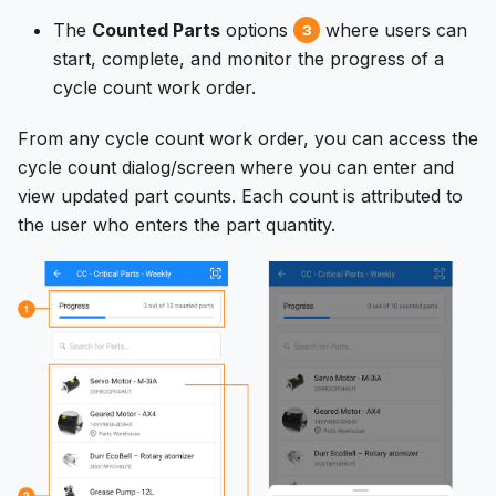
The
Counted Parts
options
where users can
3
start, complete, and monitor the progress of a
cycle count work order.
From any cycle count work order, you can access the
cycle count dialog/screen where you can enter and
view updated part counts. Each count is attributed to
the user who enters the part quantity.