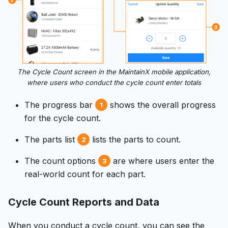
The Cycle Count screen in the MaintainX mobile application,
where users who conduct the cycle count enter totals
The progress bar
shows the overall progress
1
for the cycle count.
The parts list
lists the parts to count.
2
The count options
are where users enter the
3
real-world count for each part.
Cycle Count Reports and Data
When you conduct a cycle count, you can see the