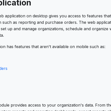
lication
 application on desktop gives you access to features that 
n such as reporting and purchase orders. The web applicati
o set up and manage organizations, schedule and organize 
ta.
on has features that aren't available on mobile such as:
ders
dule provides access to your organization's data. From t