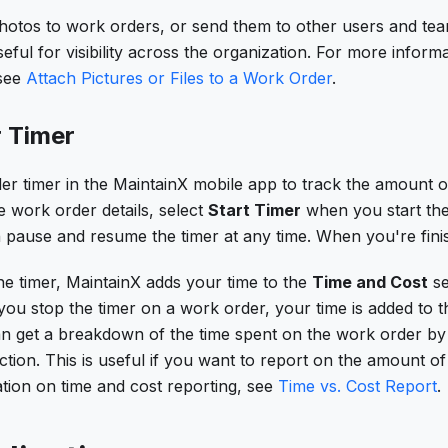
hotos to work orders, or send them to other users and te
seful for visibility across the organization. For more infor
 see
Attach Pictures or Files to a Work Order
.
 Timer
er timer in the MaintainX mobile app to track the amount 
e work order details, select
Start Timer
when you start the
 pause and resume the timer at any time. When you're fini
e timer, MaintainX adds your time to the
Time and Cost
se
you stop the timer on a work order, your time is added to th
an get a breakdown of the time spent on the work order by
tion. This is useful if you want to report on the amount o
tion on time and cost reporting, see
Time vs. Cost Report
.