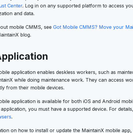
ust Center
. Log in on any supported platform to access y
ation and data.
bout mobile CMMS, see
Got Mobile CMMS? Move your Main
aintainX blog.
pplication
bile application enables deskless workers, such as mainte
intainX while doing maintenance work. They can access wo
ly from their mobile devices.
ile application is available for both iOS and Android mobi
application, you must have a supported device. For details
wsers
.
tion on how to install or update the MaintainX mobile app