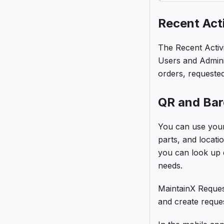
Recent Acti
The Recent Activi
Users and Admini
orders, requeste
QR and Ba
You can use your
parts, and locat
you can look up d
needs.
MaintainX Reques
and create reques