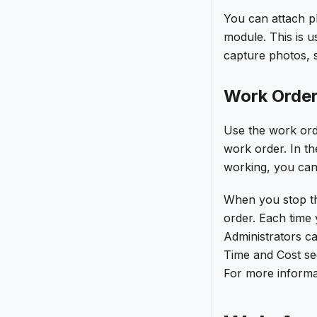
You can attach p
module. This is u
capture photos,
Work Order
Use the work ord
work order. In th
working, you can
When you stop th
order. Each time 
Administrators c
Time and Cost sec
For more informa