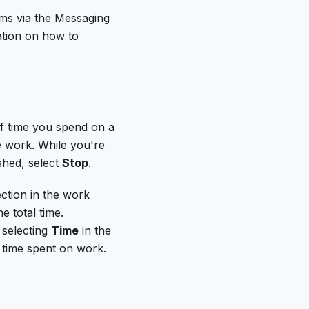
ams via the Messaging
mation on how to
of time you spend on a
 work. While you're
shed, select
Stop
.
ction in the work
e total time.
 selecting
Time
in the
f time spent on work.