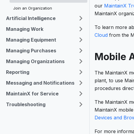
our
MaintainX Tr
Join an Organization
MaintainX organiz
Artificial Intelligence
To learn more a
Managing Work
Cloud
from the M
Managing Equipment
Managing Purchases
Mobile A
Managing Organizations
Reporting
The MaintainX mo
plant, to use Ma
Messaging and Notifications
procedures direct
MaintainX for Service
The MaintainX mob
Troubleshooting
MaintainX mobile 
Devices and Bro
For more informa