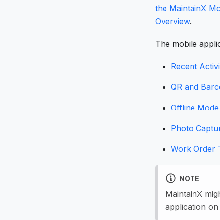
the MaintainX Mo
Overview
.
The mobile applic
Recent Activi
QR and Barc
Offline Mode
Photo Captu
Work Order 
NOTE
MaintainX mig
application on