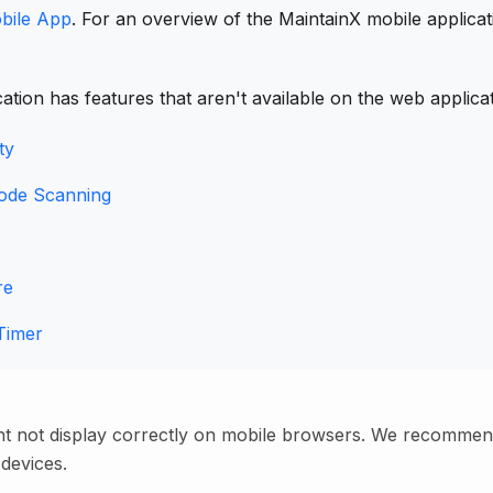
bile App
. For an overview of the MaintainX mobile applica
ation has features that aren't available on the web applica
ty
ode Scanning
re
Timer
ht not display correctly on mobile browsers. We recommen
 devices.