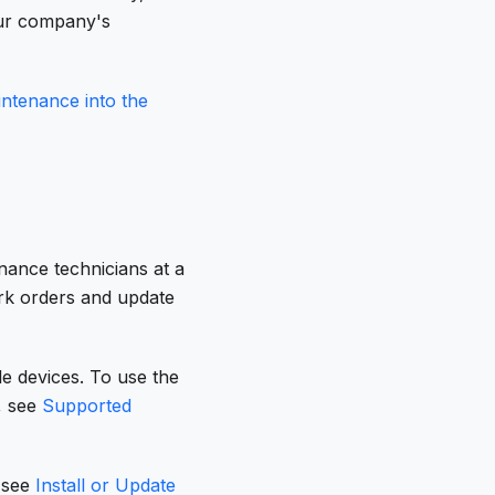
our company's
tenance into the
nance technicians at a
rk orders and update
le devices. To use the
, see
Supported
, see
Install or Update