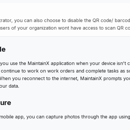
rator, you can also choose to disable the QR code/ barcod
users of your organization wont have access to scan QR c
de
 you use the MaintainX application when your device isn't 
n continue to work on work orders and complete tasks as s
When you reconnect to the internet, MaintainX prompts you 
ur data.
ure
 mobile app, you can capture photos through the app using