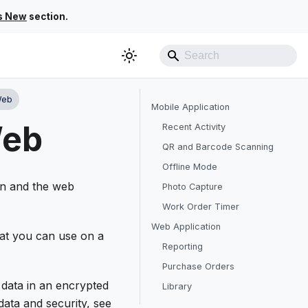
s New
section.
Web
Mobile Application
Web
Recent Activity
QR and Barcode Scanning
Offline Mode
ion and the web
Photo Capture
Work Order Timer
Web Application
at you can use on a
Reporting
Purchase Orders
 data in an encrypted
Library
data and security, see