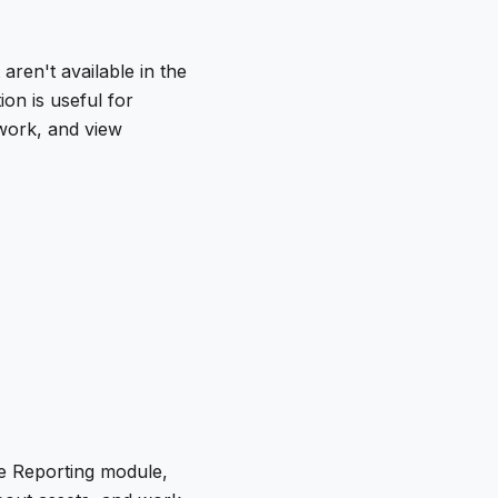
aren't available in the
on is useful for
work, and view
he Reporting module,