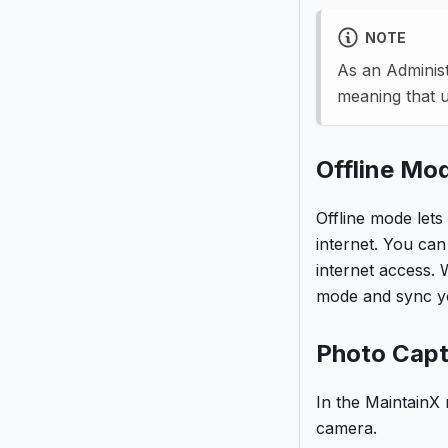
NOTE
As an Administ
meaning that 
Offline Mo
Offline mode lets
internet. You ca
internet access. 
mode and sync yo
Photo Capt
In the MaintainX
camera.