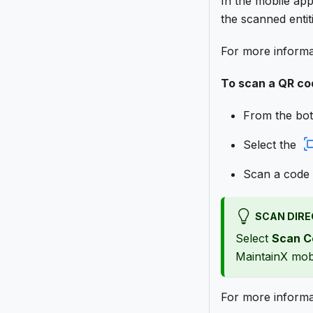
In the mobile ap
the scanned entit
For more informa
To scan a QR co
From the bot
Select the
Scan a code 
SCAN DIRE
Select
Scan C
MaintainX mobi
For more inform