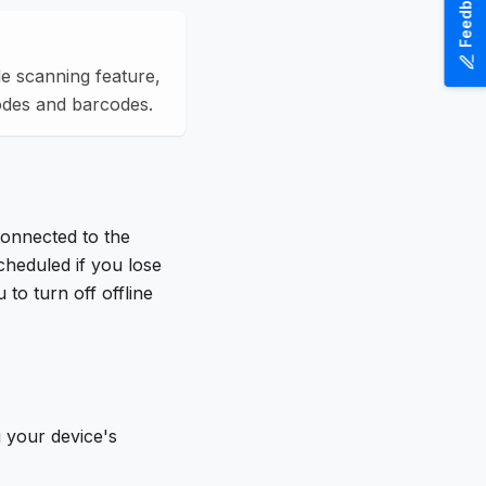
Feedback
e scanning feature,
odes and barcodes.
connected to the
cheduled if you lose
to turn off offline
 your device's