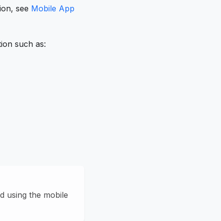
tion, see
Mobile App
tion such as:
d using the mobile