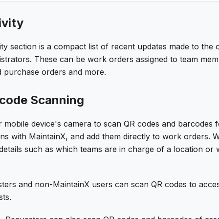
vity
ty section is a compact list of recent updates made to the o
strators. These can be work orders assigned to team me
d purchase orders and more.
rcode Scanning
 mobile device's camera to scan QR codes and barcodes for 
ions with MaintainX, and add them directly to work orders.
etails such as which teams are in charge of a location or 
ters and non-MaintainX users can scan QR codes to acces
ts.