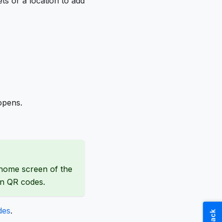
s or a location to add
opens.
 home screen of the
an QR codes.
des
.