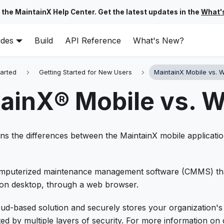
 the MaintainX Help Center. Get the latest updates in the
What'
ides
Build
API Reference
What's New?
tarted
Getting Started for New Users
MaintainX Mobile vs. 
ainX® Mobile vs. 
ains the differences between the MaintainX mobile applicat
computerized maintenance management software (CMMS) th
 on desktop, through a web browser.
oud-based solution and securely stores your organization's
ed by multiple layers of security. For more information on 