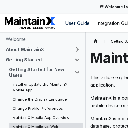
👋 Welcome to
User Guide
Integration Gu
Welcome
Getting S
About MaintainX
Maint
Getting Started
Getting Started for New
Users
This article expl
Install or Update the MaintainX
application.
Mobile App
MaintainX is a 
Change the Display Language
mobile device or
Change Profile Preferences
MaintainX Mobile App Overview
MaintainX is a cl
database, protect
MaintainX Mobile vs. Web