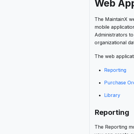
Web App
The MaintainX web
mobile applicatio
Administrators t
organizational da
The web applicati
Reporting
Purchase Or
Library
Reporting
The Reporting mo