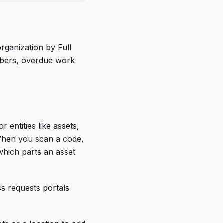
rganization by Full
mbers, overdue work
entities like assets,
 When you scan a code,
which parts an asset
s requests portals