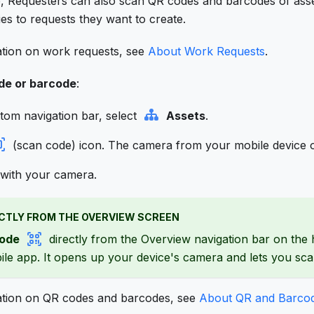
p, Requesters can also scan QR codes and barcodes of asset
ies to requests they want to create.
tion on work requests, see
About Work Requests
.
de or barcode
:
tom navigation bar, select
Assets
.
(scan code) icon. The camera from your mobile device 
with your camera.
CTLY FROM THE OVERVIEW SCREEN
ode
directly from the Overview navigation bar on the
le app. It opens up your device's camera and lets you sc
ation on QR codes and barcodes, see
About QR and Barco