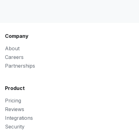
Company
About
Careers
Partnerships
Product
Pricing
Reviews
Integrations
Security