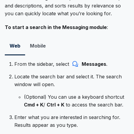
and descriptions, and sorts results by relevance so
you can quickly locate what you’re looking for.
To start a search in the Messaging module
:
Web
Mobile
From the sidebar, select
Messages
.
Locate the search bar and select it. The search
window will open.
(Optional) You can use a keyboard shortcut
Cmd + K
/
Ctrl + K
to access the search bar.
Enter what you are interested in searching for.
Results appear as you type.