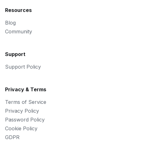
Resources
Blog
Community
Support
Support Policy
Privacy & Terms
Terms of Service
Privacy Policy
Password Policy
Cookie Policy
GDPR