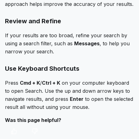
approach helps improve the accuracy of your results.
Review and Refine
If your results are too broad, refine your search by
using a search filter, such as
Messages
, to help you
narrow your search.
Use Keyboard Shortcuts
Press
Cmd + K
/
Ctrl + K
on your computer keyboard
to open Search. Use the up and down arrow keys to
navigate results, and press
Enter
to open the selected
result all without using your mouse.
Was this page helpful?