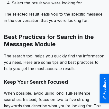
Select the result you were looking for.
The selected result leads you to the specific message
in the conversation that you were looking for.
Best Practices for Search in the
Messages Module
The search tool helps you quickly find the information
you need. Here are some tips and best practices to
help you get the most accurate results.
Feedback
Keep Your Search Focused
When possible, avoid using long, full-sentence
searches. Instead, focus on two to five strong
keywords that describe what you’re looking for. This