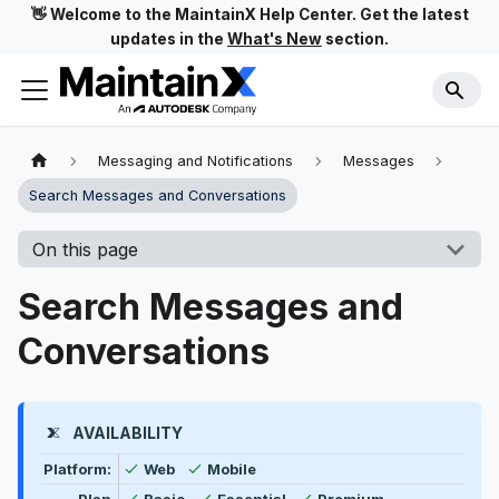
👋 Welcome to the MaintainX Help Center. Get the latest
updates in the
What's New
section.
Messaging and Notifications
Messages
Search Messages and Conversations
On this page
Search Messages and
Conversations
AVAILABILITY
Feature availability by platform, plan type, and user t
Available
Available
Platform:
Web
Mobile
Available
Available
Available