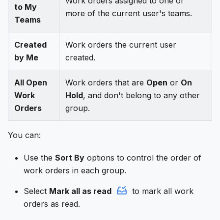
Work orders assigned to one or
to My
more of the current user's teams.
Teams
Created
Work orders the current user
by Me
created.
All Open
Work orders that are
Open
or
On
Work
Hold
, and don't belong to any other
Orders
group.
You can:
Use the
Sort By
options to control the order of
work orders in each group.
Select
Mark all as read
to mark all work
orders as read.