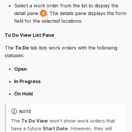
Select a work order from the list to display the
detail pane
. The details pane displays the form
2
field for the selected locations.
To Do View List Pane
The
To Do
tab lists work orders with the following
statuses:
Open
In Progress
On Hold
NOTE
The
To Do View
won't show work orders that
have a future
Start Date
. However, they will