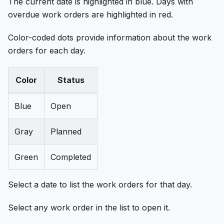
The current date is highlighted in blue. Days with
overdue work orders are highlighted in red.
Color-coded dots provide information about the work
orders for each day.
Color
Status
Blue
Open
Gray
Planned
Green
Completed
Select a date to list the work orders for that day.
Select any work order in the list to open it.