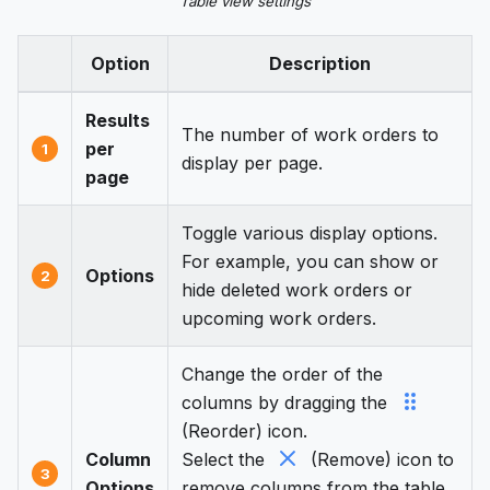
Table view settings
Option
Description
Results
The number of work orders to
per
1
display per page.
page
Toggle various display options.
For example, you can show or
Options
2
hide deleted work orders or
upcoming work orders.
Change the order of the
columns by dragging the
(Reorder) icon.
Column
Select the
(Remove) icon to
3
Options
remove columns from the table.