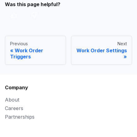
Was this page helpful?
Previous
Next
Work Order
Work Order Settings
Triggers
Company
About
Careers
Partnerships