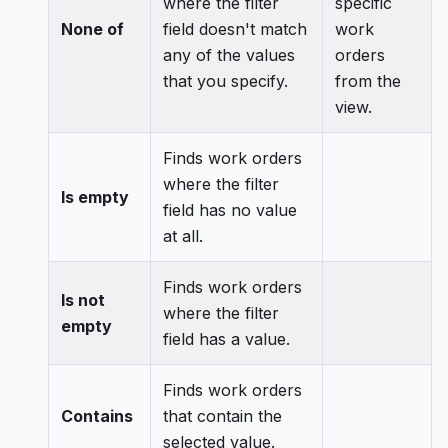
where the filter
specific
None of
field doesn't match
work
any of the values
orders
that you specify.
from the
view.
Finds work orders
where the filter
Is empty
field has no value
at all.
Finds work orders
Is not
where the filter
empty
field has a value.
Finds work orders
Contains
that contain the
selected value.