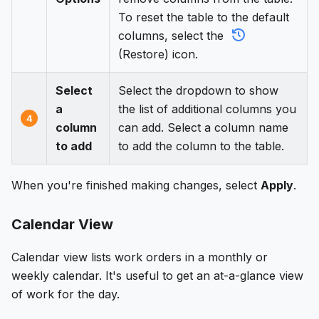
To reset the table to the default
columns, select the
(Restore) icon.
Select
Select the dropdown to show
a
the list of additional columns you
4
column
can add. Select a column name
to add
to add the column to the table.
When you're finished making changes, select
Apply
.
Calendar View
Calendar view lists work orders in a monthly or
weekly calendar. It's useful to get an at-a-glance view
of work for the day.