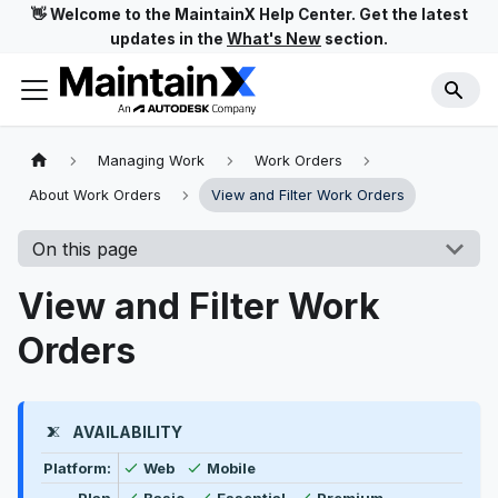
👋 Welcome to the MaintainX Help Center. Get the latest
updates in the
What's New
section.
Managing Work
Work Orders
About Work Orders
View and Filter Work Orders
On this page
View and Filter Work
Orders
AVAILABILITY
Feature availability by platform, plan type, and user t
Available
Available
Platform:
Web
Mobile
Available
Available
Available