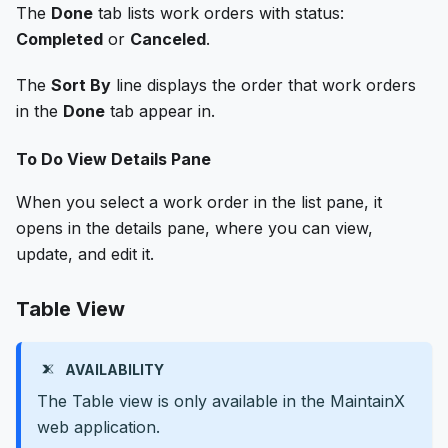
The
Done
tab lists work orders with status:
Completed
or
Canceled
.
The
Sort By
line displays the order that work orders
in the
Done
tab appear in.
To Do View Details Pane
When you select a work order in the list pane, it
opens in the details pane, where you can view,
update, and edit it.
Table View
AVAILABILITY
The Table view is only available in the MaintainX
web application.