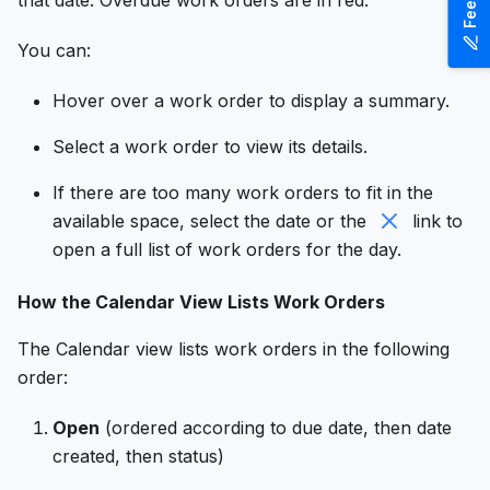
that date. Overdue work orders are in red.
You can:
Hover over a work order to display a summary.
Select a work order to view its details.
If there are too many work orders to fit in the
available space, select the date or the
link to
open a full list of work orders for the day.
How the Calendar View Lists Work Orders
The Calendar view lists work orders in the following
order:
Open
(ordered according to due date, then date
created, then status)