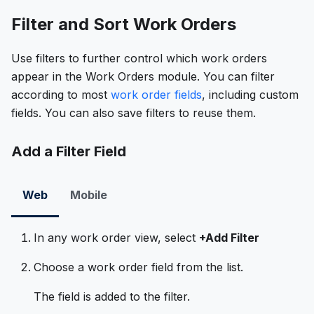
Filter and Sort Work Orders
Use filters to further control which work orders
appear in the Work Orders module. You can filter
according to most
work order fields
, including custom
fields. You can also save filters to reuse them.
Add a Filter Field
Web
Mobile
In any work order view, select
+Add Filter
Choose a work order field from the list.
The field is added to the filter.