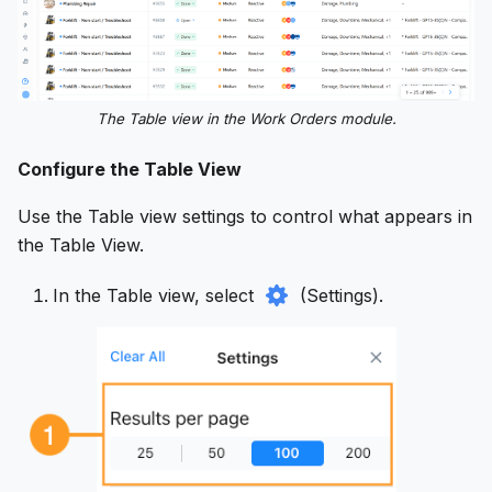
The Table view in the Work Orders module.
Configure the Table View
Use the Table view settings to control what appears in
the Table View.
In the Table view, select
(Settings).