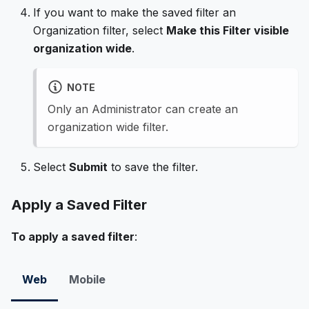
If you want to make the saved filter an
Organization filter, select
Make this Filter visible
organization wide
.
NOTE
Only an Administrator can create an
organization wide filter.
Select
Submit
to save the filter.
Apply a Saved Filter
To apply a saved filter
:
Web
Mobile