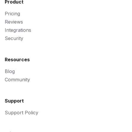
Product
Pricing
Reviews
Integrations
Security
Resources
Blog
Community
Support
Support Policy