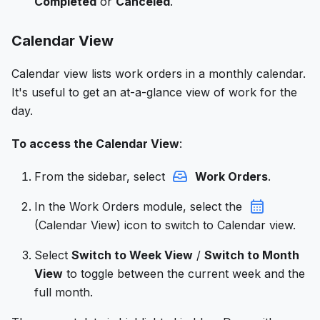
Completed
or
Canceled
.
Calendar View
Calendar view lists work orders in a monthly calendar.
It's useful to get an at-a-glance view of work for the
day.
To access the Calendar View
:
From the sidebar, select
Work Orders
.
In the Work Orders module, select the
(Calendar View) icon to switch to Calendar view.
Select
Switch to Week View
/
Switch to Month
View
to toggle between the current week and the
full month.