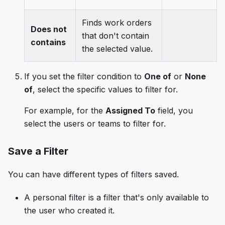
Finds work orders
Does not
that don't contain
contains
the selected value.
If you set the filter condition to
One of
or
None
of
, select the specific values to filter for.
For example, for the
Assigned To
field, you
select the users or teams to filter for.
Save a Filter
You can have different types of filters saved.
A personal filter is a filter that's only available to
the user who created it.