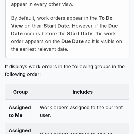
appear in every other view.
By default, work orders appear in the
To Do
View
on their
Start Date
. However, if the
Due
Date
occurs before the
Start Date
, the work
order appears on the
Due Date
so it is visible on
the earliest relevant date.
It displays work orders in the following groups in the
following order:
Group
Includes
Assigned
Work orders assigned to the current
to Me
user.
Assigned