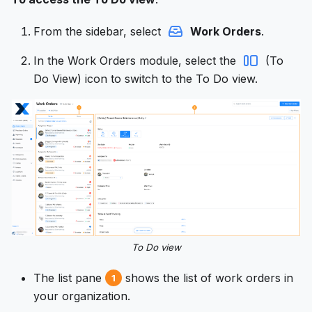
From the sidebar, select
Work Orders
.
In the Work Orders module, select the
(To
Do View) icon to switch to the To Do view.
To Do view
The list pane
shows the list of work orders in
1
your organization.