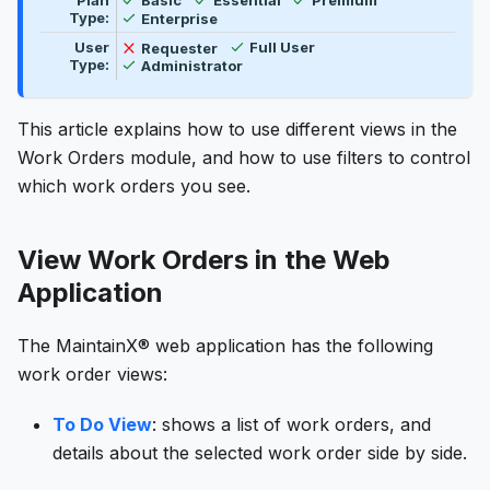
Plan
Basic
Essential
Premium
Available
Type:
Enterprise
Available
Not available
User
Requester
Full User
Available
Type:
Administrator
This article explains how to use different views in the
Work Orders module, and how to use filters to control
which work orders you see.
View Work Orders in the Web
Application
The MaintainX® web application has the following
work order views:
To Do View
: shows a list of work orders, and
details about the selected work order side by side.