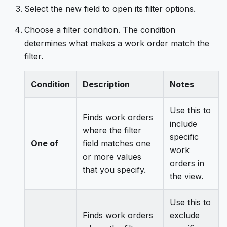
Select the new field to open its filter options.
Choose a filter condition. The condition
determines what makes a work order match the
filter.
Condition
Description
Notes
Use this to
Finds work orders
include
where the filter
specific
One of
field matches one
work
or more values
orders in
that you specify.
the view.
Use this to
Finds work orders
exclude