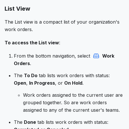
List View
The List view is a compact list of your organization's
work orders.
To access the List view
:
From the bottom navigation, select
Work
Orders
.
The
To Do
tab lists work orders with status:
Open
,
In Progress
, or
On Hold
.
Work orders assigned to the current user are
grouped together. So are work orders
assigned to any of the current user's teams.
The
Done
tab lists work orders with status: