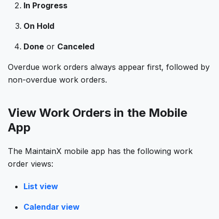
In Progress
On Hold
Done
or
Canceled
Overdue work orders always appear first, followed by
non-overdue work orders.
View Work Orders in the Mobile
App
The MaintainX mobile app has the following work
order views:
List view
Calendar view