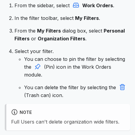
From the sidebar, select
Work Orders
.
In the filter toolbar, select
My Filters
.
From the
My Filters
dialog box, select
Personal
Filters
or
Organization Filters
.
Select your filter.
You can choose to pin the filter by selecting
the
(Pin) icon in the Work Orders
module.
You can delete the filter by selecting the
(Trash can) icon.
NOTE
Full Users can't delete organization wide filters.