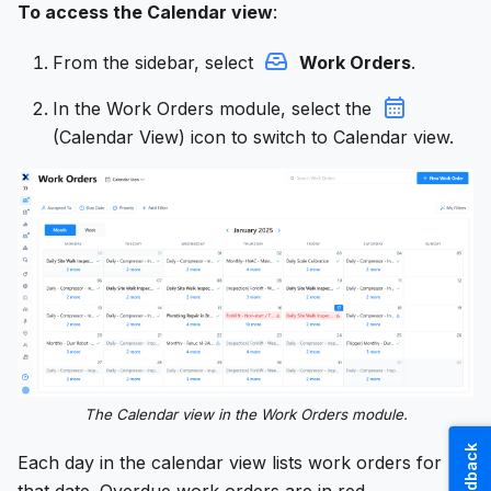
To access the Calendar view
:
From the sidebar, select
Work Orders
.
In the Work Orders module, select the
(Calendar View) icon to switch to Calendar view.
The Calendar view in the Work Orders module.
Feedback
Each day in the calendar view lists work orders for