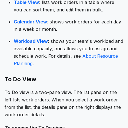
Table View
: lists work orders in a table where
you can sort them, and edit them in bulk.
Calendar View
: shows work orders for each day
in a week or month.
Workload View
: shows your team's workload and
available capacity, and allows you to assign and
schedule work. For details, see
About Resource
Planning
.
To Do View
To Do view is a two-pane view. The list pane on the
left lists work orders. When you select a work order
from the list, the details pane on the right displays the
work order details.
To access the To Do view
: