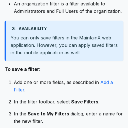
An organization filter is a filter available to
Administrators and Full Users of the organization.
AVAILABILITY
You can only save filters in the MaintainX web
application. However, you can apply saved filters
in the mobile application as well.
To save a filter
:
Add one or more fields, as described in
Add a
Filter
.
In the filter toolbar, select
Save Filters
.
In the
Save to My Filters
dialog, enter a name for
the new filter.