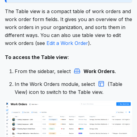
The Table view is a compact table of work orders and
work order form fields. It gives you an overview of the
work orders in your organization, and sorts them in
different ways. You can also use table view to edit
work orders (see
Edit a Work Order
).
To access the Table view
:
From the sidebar, select
Work Orders
.
In the Work Orders module, select
(Table
View) icon to switch to the Table view.