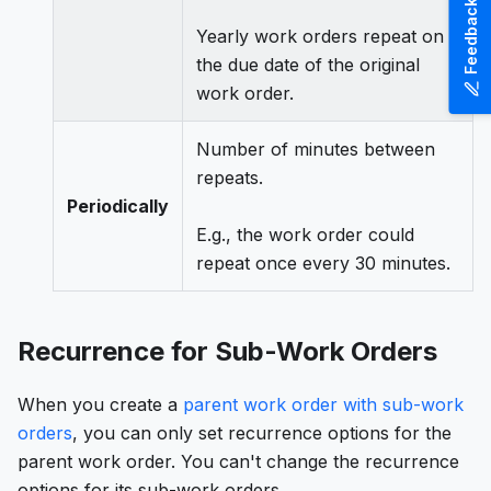
Feedback
Yearly work orders repeat on
the due date of the original
work order.
Number of minutes between
repeats.
Periodically
E.g., the work order could
repeat once every 30 minutes.
Recurrence for Sub-Work Orders
When you create a
parent work order with sub-work
orders
, you can only set recurrence options for the
parent work order. You can't change the recurrence
options for its sub-work orders.