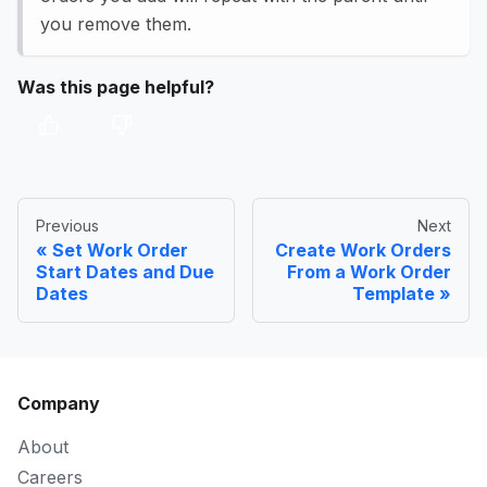
you remove them.
Was this page helpful?
Previous
Next
Set Work Order
Create Work Orders
Start Dates and Due
From a Work Order
Dates
Template
Company
About
Careers