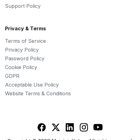
Support Policy
Privacy & Terms
Terms of Service
Privacy Policy
Password Policy
Cookie Policy
GDPR
Acceptable Use Policy
Website Terms & Conditions