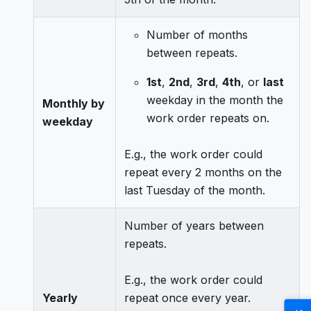
Number of months
between repeats.
1st
,
2nd
,
3rd
,
4th
, or
last
weekday in the month the
Monthly by
work order repeats on.
weekday
E.g., the work order could
repeat every 2 months on the
last Tuesday of the month.
Number of years between
repeats.
E.g., the work order could
Yearly
repeat once every year.