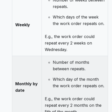
Number of weeks between
repeats.
Which days of the week
the work order repeats on.
Weekly
E.g., the work order could
repeat every 2 weeks on
Wednesday.
Number of months
between repeats.
Which day of the month
Monthly by
the work order repeats on.
date
E.g., the work order could
repeat every 2 months on the
5th of the month.