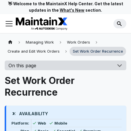
👋 Welcome to the MaintainX Help Center. Get the latest
updates in the
What's New
section.
Managing Work
Work Orders
Create and Edit Work Orders
Set Work Order Recurrence
On this page
Set Work Order
Recurrence
AVAILABILITY
Feature availability by platform, plan type, and user t
Available
Available
Platform:
Web
Mobile
Available
Available
Available