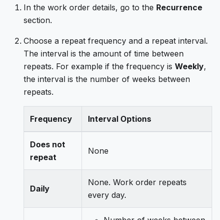
In the work order details, go to the
Recurrence
section.
Choose a repeat frequency and a repeat interval.
The interval is the amount of time between
repeats. For example if the frequency is
Weekly
,
the interval is the number of weeks between
repeats.
Frequency
Interval Options
Does not
None
repeat
None. Work order repeats
Daily
every day.