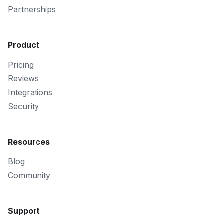
Partnerships
Product
Pricing
Reviews
Integrations
Security
Resources
Blog
Community
Support