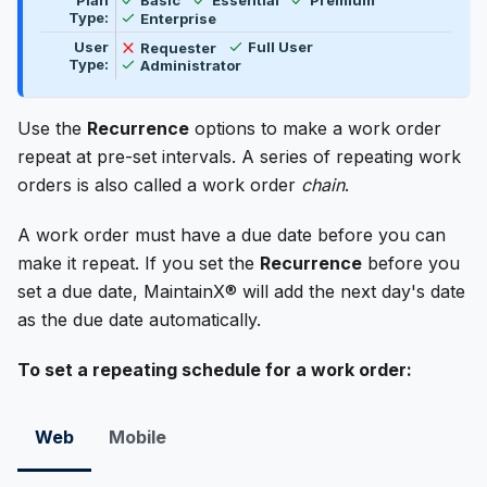
Plan
Basic
Essential
Premium
Available
Type:
Enterprise
Available
Not available
User
Requester
Full User
Available
Type:
Administrator
Use the
Recurrence
options to make a work order
repeat at pre-set intervals. A series of repeating work
orders is also called a work order
chain
.
A work order must have a due date before you can
make it repeat. If you set the
Recurrence
before you
set a due date, MaintainX® will add the next day's date
as the due date automatically.
To set a repeating schedule for a work order:
Web
Mobile