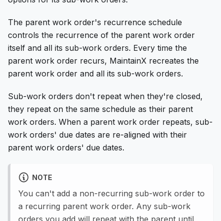
The parent work order's recurrence schedule
controls the recurrence of the parent work order
itself and all its sub-work orders. Every time the
parent work order recurs, MaintainX recreates the
parent work order and all its sub-work orders.
Sub-work orders don't repeat when they're closed,
they repeat on the same schedule as their parent
work orders. When a parent work order repeats, sub-
work orders' due dates are re-aligned with their
parent work orders' due dates.
NOTE
You can't add a non-recurring sub-work order to
a recurring parent work order. Any sub-work
orders you add will repeat with the parent until