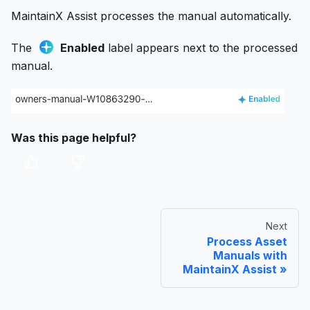
MaintainX Assist processes the manual automatically.
The
Enabled
label appears next to the processed
manual.
Was this page helpful?
Next
Process Asset
Manuals with
MaintainX Assist