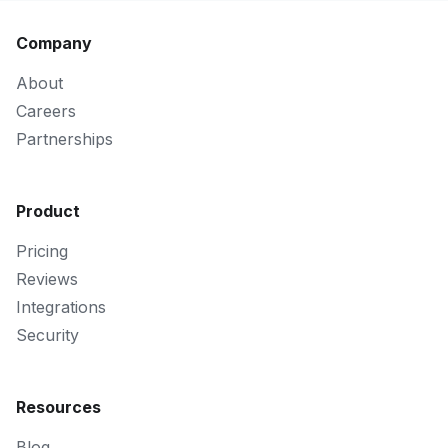
Company
About
Careers
Partnerships
Product
Pricing
Reviews
Integrations
Security
Resources
Blog