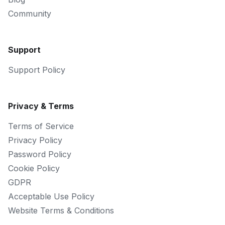
Community
Support
Support Policy
Privacy & Terms
Terms of Service
Privacy Policy
Password Policy
Cookie Policy
GDPR
Acceptable Use Policy
Website Terms & Conditions