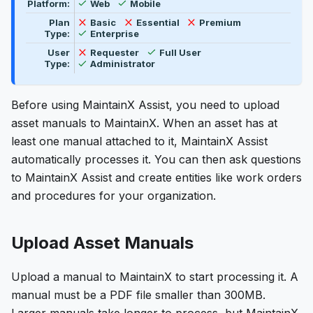
Feature availability by platform, plan type, and user t
Available
Available
Platform:
Web
Mobile
Not available
Not available
Not available
Plan
Basic
Essential
Premium
Available
Type:
Enterprise
Available
Not available
User
Requester
Full User
Available
Type:
Administrator
Before using MaintainX Assist, you need to upload
asset manuals to MaintainX. When an asset has at
least one manual attached to it, MaintainX Assist
automatically processes it. You can then ask questions
to MaintainX Assist and create entities like work orders
and procedures for your organization.
Upload Asset Manuals
Upload a manual to MaintainX to start processing it. A
manual must be a PDF file smaller than 300MB.
Larger manuals take longer to process, but MaintainX