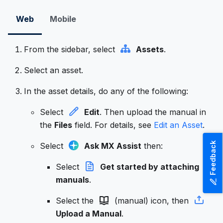
Web
Mobile
From the sidebar, select
Assets
.
Select an asset.
In the asset details, do any of the following:
Select
Edit
. Then upload the manual in
the
Files
field. For details, see
Edit an Asset
.
Feedback
Select
Ask MX Assist
then:
Select
Get started by attaching
manuals
.
Select the
(manual) icon, then
Upload a Manual
.