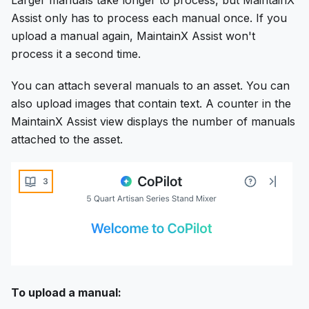
Assist only has to process each manual once. If you
upload a manual again, MaintainX Assist won't
process it a second time.
You can attach several manuals to an asset. You can
also upload images that contain text. A counter in the
MaintainX Assist view displays the number of manuals
attached to the asset.
To upload a manual: