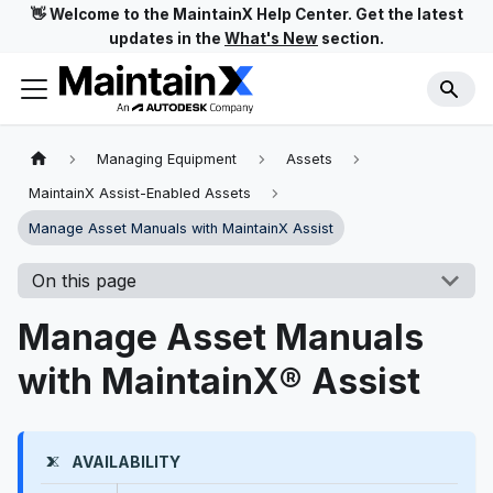
👋 Welcome to the MaintainX Help Center. Get the latest
updates in the
What's New
section.
Managing Equipment
Assets
MaintainX Assist-Enabled Assets
Manage Asset Manuals with MaintainX Assist
On this page
Manage Asset Manuals
with MaintainX® Assist
AVAILABILITY