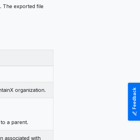
 The exported file
ntainX organization.
Feedback
 to a parent.
on associated with