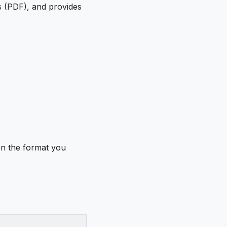
s (PDF), and provides
on the format you