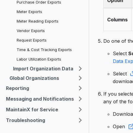
Option
Purchase Order Exports
Meter Exports
Columns
Meter Reading Exports
Vendor Exports
Request Exports
Do one of the
Time & Cost Tracking Exports
Select
S
Labor Utilization Exports
Data Exp
Import Organization Data
Select
Global Organizations
download
Reporting
If you selec
Messaging and Notifications
any of the fo
MaintainX for Service
Downlo
Troubleshooting
Open