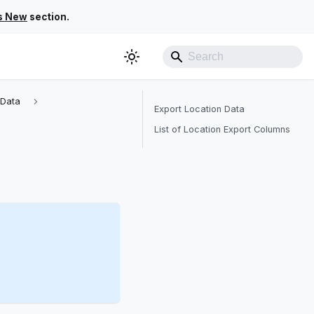
s New
section.
 Data
Export Location Data
List of Location Export Columns