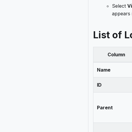
Select
V
appears 
List of 
Column
Name
ID
Parent