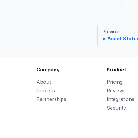
Previous
Asset Statu
Company
Product
About
Pricing
Careers
Reviews
Partnerships
Integrations
Security