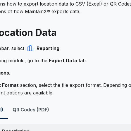
ains how to export location data to CSV (Excel) or QR Code
ions of how MaintainX® exports data.
ocation Data
ebar, select
Reporting
.
ting module, go to the
Export Data
tab.
ions
.
t Format
section, select the file export format. Depending 
ent options are available:
l)
QR Codes (PDF)