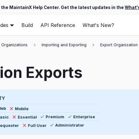
 the MaintainX Help Center. Get the latest updates in the
What'
ides
Build
API Reference
What's New?
 Organizations
Importing and Exporting
Export Organization
ion Exports
TY
ility by platform, plan type, and user type
vailable
Not available
Web
Mobile
Available
Available
ot available
Not available
asic
Essential
Premium
Enterprise
Available
ot available
Not available
equester
Full User
Administrator