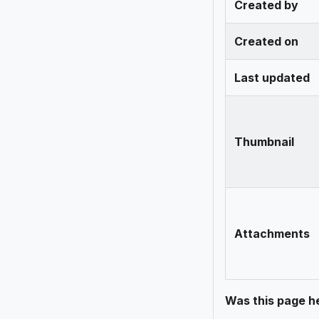
Created by
Created on
Last updated
Thumbnail
Attachments
Was this page he