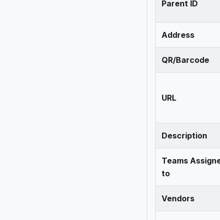
Parent ID
Address
QR/Barcode
URL
Description
Teams Assign
to
Vendors