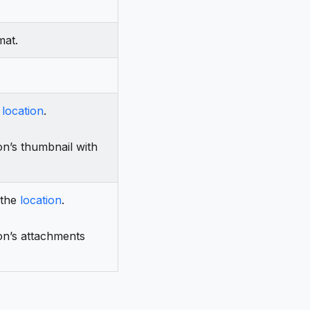
mat.
e
location
.
on’s thumbnail with
 the
location
.
on’s attachments