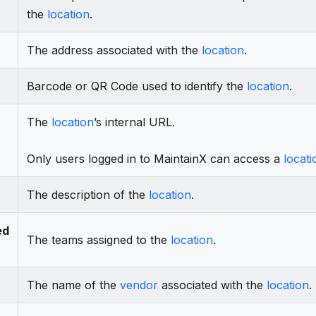
the
location
.
The address associated with the
location
.
Barcode or QR Code used to identify the
location
.
The
location
’s internal URL.
Only users logged in to MaintainX can access a
locati
The description of the
location
.
ed
The teams assigned to the
location
.
The name of the
vendor
associated with the
location
.