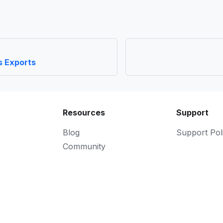
s Exports
Resources
Support
Blog
Support Pol
Community