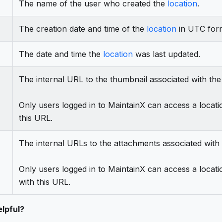
The name of the user who created the
location
.
The creation date and time of the
location
in UTC for
The date and time the
location
was last updated.
The internal URL to the thumbnail associated with th
Only users logged in to MaintainX can access a locati
this URL.
The internal URLs to the attachments associated with
Only users logged in to MaintainX can access a locati
with this URL.
lpful?