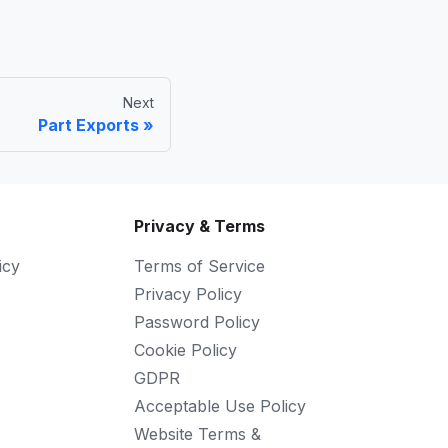
Next
Part Exports
Privacy & Terms
icy
Terms of Service
Privacy Policy
Password Policy
Cookie Policy
GDPR
Acceptable Use Policy
Website Terms &