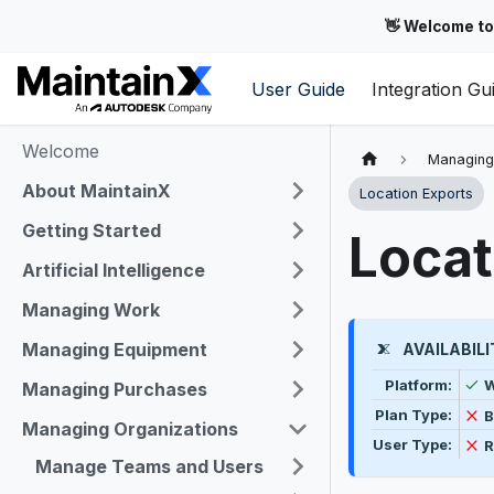
👋 Welcome to
User Guide
Integration Gu
Welcome
Managing
About MaintainX
Location Exports
Getting Started
Locat
Artificial Intelligence
Managing Work
Managing Equipment
AVAILABILI
Feature availab
A
Platform:
Managing Purchases
N
Plan Type:
B
Managing Organizations
N
User Type:
R
Manage Teams and Users