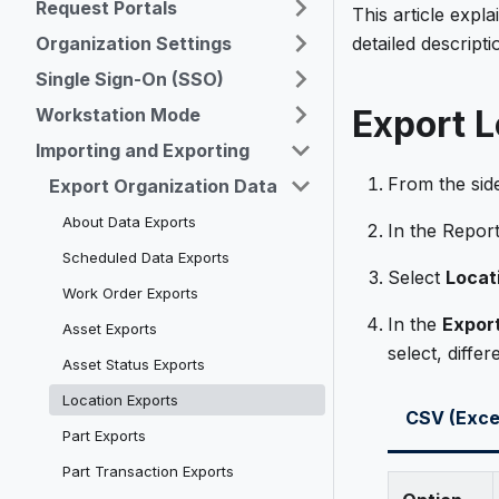
Request Portals
This article expl
Organization Settings
detailed descript
Single Sign-On (SSO)
Export L
Workstation Mode
Importing and Exporting
From the sid
Export Organization Data
About Data Exports
In the Repor
Scheduled Data Exports
Select
Locat
Work Order Exports
In the
Expor
Asset Exports
select, differ
Asset Status Exports
Location Exports
CSV (Exce
Part Exports
Part Transaction Exports