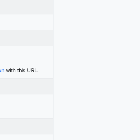
on
with this URL.