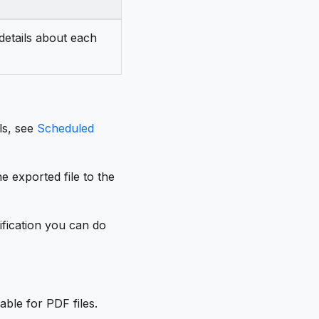
 details about each
ls, see
Scheduled
e exported file to the
ification you can do
able for PDF files.