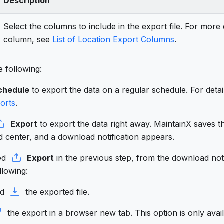
Description
Select the columns to include in the export file. For more
column, see
List of Location Export Columns
.
 following:
chedule
to export the data on a regular schedule. For detai
orts
.
Export
to export the data right away. MaintainX saves th
 center, and a download notification appears.
ted
Export
in the previous step, from the download not
llowing:
ad
the exported file.
the export in a browser new tab. This option is only avail