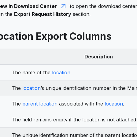
iew in Download Center
to open the download center.
in the
Export Request History
section.
Location Export Columns
Description
The name of the
location
.
The
location
’s unique identification number in the Mai
The
parent location
associated with the
location
.
The field remains empty if the location is not attached
The unique identification number of the parent locati